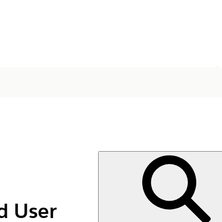
d User