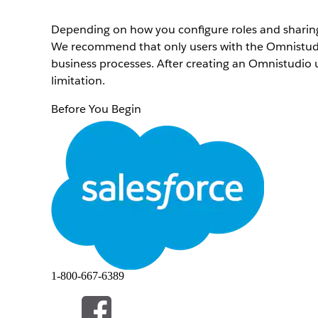
Depending on how you configure roles and sharing r
We recommend that only users with the Omnistudio
business processes. After creating an Omnistudio u
limitation.
Before You Begin
Create a Permission Set for an Omnistudio Standa
To create a profile for a standard user, complete th
From Setup, in the Quick Find box, enter
Profile
Next to the Standard User profile name, click
Clon
Enter a profile name, such as
Omnistudio Standa
Click
Edit
.
Scroll down to the Standard Object Permissions se
accesses for these objects. If you're intending fo
read, update, and delete accesses.
1-800-667-6389
Repeat these tasks for these objects.
Omni Processes
Omni Process Compilations