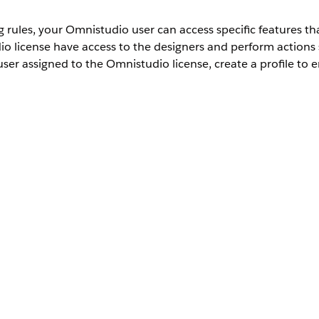
ules, your Omnistudio user can access specific features that
 license have access to the designers and perform actions 
ser assigned to the Omnistudio license, create a profile to e
rd User
ese tasks.
, and then select
Profiles
.
s
e
.
and save your changes.
rd User Profile
ction and make sure that you provide Read, View All Records, and V
r this profile to be used by designers who create Omnistudio compon