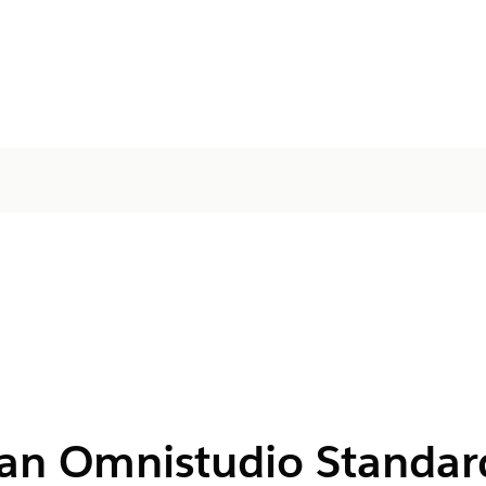
r an Omnistudio Standar