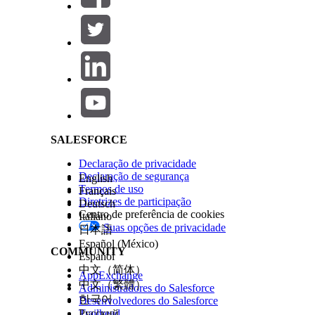
Omni Process Elements
Omni Data Transformations
Omni Data Transformation Configs
Omni Data Transformation Items
Salesforce Help | Article
Omni UI Cards
Omni UI Card Configs
For Omnistudio sObject descriptions, see
Omn
SALESFORCE
ESTE ARTIGO RESOLVEU SEU PROBLEMA?
Diga-nos para podermos melhorar!
Declaração de privacidade
Declaração de segurança
English
Termos de uso
Français
Diretrizes de participação
Deutsch
Centro de preferência de cookies
Italiano
Suas opções de privacidade
日本語
Español (México)
COMMUNITY
Español
中文（简体）
AppExchange
中文（繁體）
Administradores do Salesforce
한국어
Desenvolvedores do Salesforce
Trailhead
Русский