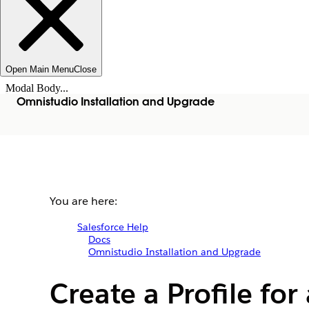
Open Main Menu
Close
Modal Body...
Omnistudio Installation and Upgrade
You are here:
Salesforce Help
Docs
Omnistudio Installation and Upgrade
Create a Profile fo