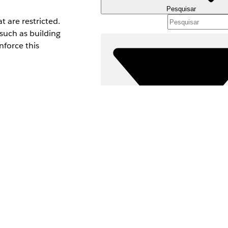
Pesquisar
 are restricted.
such as building
nforce this
iew All Fields
ents, provide create,
Filtros (0)
SELECIONAR FILTROS
Ad
Área de produtos