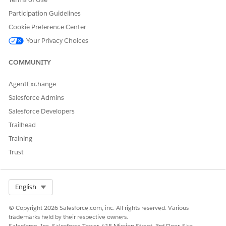
Omni Process Compilations
Participation Guidelines
Omni Process Elements
Omni Data Transformations
Cookie Preference Center
Omni Data Transformation Configs
Your Privacy Choices
Omni Data Transformation Items
Omni UI Cards
COMMUNITY
Omni UI Card Configs
For Omnistudio sObject descriptions, see
Omnistudio
AgentExchange
sObject Descriptions
.
Salesforce Admins
Salesforce Developers
Trailhead
DID THIS ARTICLE SOLVE YOUR ISSUE?
Training
Let us know so we can improve!
Trust
Yes
No
Select Org
English
© Copyright 2026 Salesforce.com, inc. All rights reserved. Various
trademarks held by their respective owners.
Salesforce, Inc. Salesforce Tower, 415 Mission Street, 3rd Floor, San