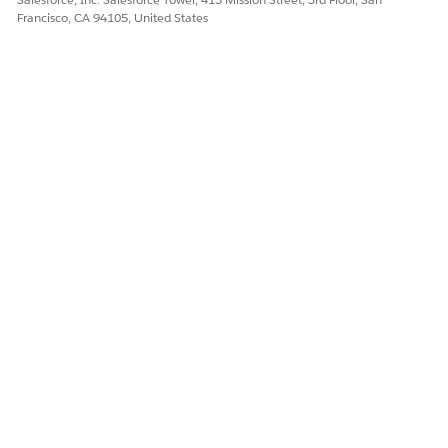
Francisco, CA 94105, United States