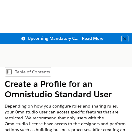
Upcoming Mandatory Changes to Public Key Infrastructure (PKI)
Read More
Clo
Table of Contents
Show Table of Contents
Create a Profile for an
Omnistudio Standard User
Depending on how you configure roles and sharing rules,
your Omnistudio user can access specific features that are
restricted. We recommend that only users with the
Omnistudio license have access to the designers and perform
actions such as building business processes. After creating an