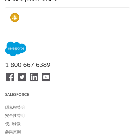
Make sure that the user you're provisioning
WARNING
access for is authorized to create, modify, and delete
Omnistudio components. If you want to provision read-
only access, make sure you modify the procedure that
follows to select only Read, View All Records, and View All
1-800-667-6389
Fields accesses where applicable.
From Setup, enter
in the Quick Find box, then select
Perm
Permission Sets
.
Next to the Omnistudio User permission set, click
Clone
.
SALESFORCE
For the Label, enter
or any
Omnistudio Standard User
other label of your choice. By default the API Name is the
隱私權聲明
same. Click
Save
.
安全性聲明
Open the permission set you just created and click
System
使用條款
Permissions
.
參與原則
Make sure that both checkboxes are checked. If they're