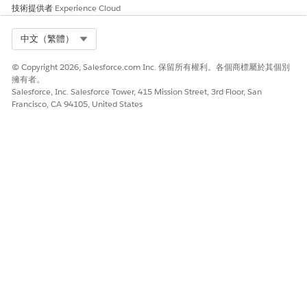
請讓我們知道，以便我們改進！
技術提供者
Experience Cloud
是
否
Select Org
中文（繁體）
© Copyright 2026, Salesforce.com Inc. 保留所有權利。各個商標屬於其個別
擁有者。
Salesforce, Inc. Salesforce Tower, 415 Mission Street, 3rd Floor, San
Francisco, CA 94105, United States