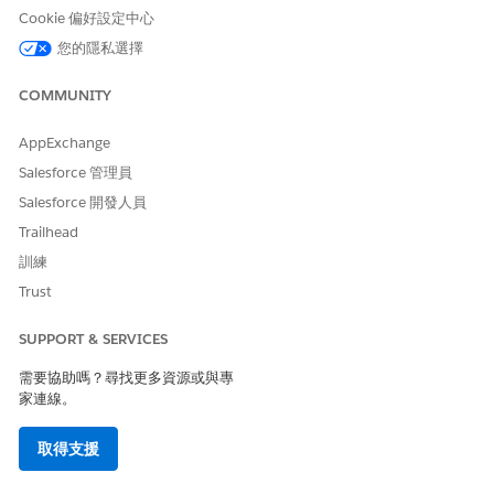
not, click
Edit
, select both checkboxes on the page, and
Cookie 偏好設定中心
save your changes. If you're intending for this permission
您的隱私選擇
set to be used for read-only users, you can let the
Enables
admin/developer to create new OS/DR/IP instances
COMMUNITY
permission remain de-selected.
Click
Permission Set Overview
to navigate back to the
AppExchange
previous page.
Salesforce 管理員
Click
Object Settings
and select the
Omni Processes
object
from the list.
Salesforce 開發人員
Click
Edit
and in the Object Permissions section, provide
Trailhead
all accesses. If you're creating a read-only user, only select
訓練
the
Read and View All Fields
checkboxes.
Save your changes.
Trust
Repeat these steps for these objects:
Omni Process Compilations
SUPPORT & SERVICES
Omni Process Elements
需要協助嗎？尋找更多資源或與專
Omniscript Saved Sessions
家連線。
取得支援
此文章是否解決您的問題？