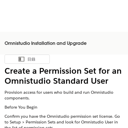
Omnistudio Installation and Upgrade
目錄
顯示目錄
Create a Permission Set for an
Omnistudio Standard User
Provision access for users who build and run Omnistudio
components.
Before You Begin
Confirm you have the Omnistudio permission set license. Go
to Setup > Permission Sets and look for Omnistudio User in
the list of permission sets.