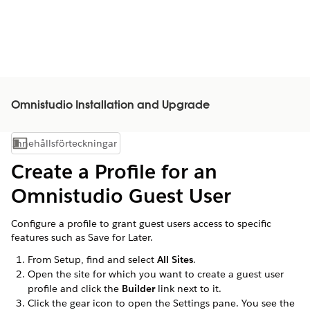
Omnistudio Installation and Upgrade
Innehållsförteckningar
Visa innehållsförteckning
Create a Profile for an
Omnistudio Guest User
Configure a profile to grant guest users access to specific
features such as Save for Later.
From Setup, find and select
All Sites
.
Open the site for which you want to create a guest user
profile and click the
Builder
link next to it.
Click the gear icon to open the Settings pane. You see the