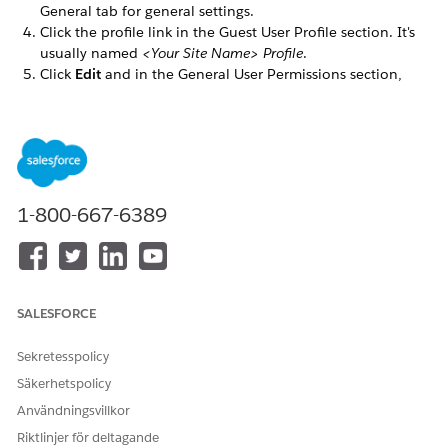
General tab for general settings.
Click the profile link in the Guest User Profile section. It's
usually named
<Your Site Name> Profile
.
Click
Edit
and in the General User Permissions section,
select the
Enables consumers and partners to execute
OmniScripts, DRs, Cards through a Community or off
platform
checkbox.
In the Standard Object Permissions section, select
Read
and
View All Fields
for these objects:
Omni Processes
1-800-667-6389
Omni Process Compilations
Omni Process Elements
SALESFORCE
LÖSTE DENNA ARTIKEL DITT PROBLEM?
Berätta för oss vad vi kan förbättra!
Sekretesspolicy
Säkerhetspolicy
Ja
Nej
Användningsvillkor
Riktlinjer för deltagande