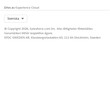
Drivs av
Experience Cloud
Select Org
Svenska
© Copyright 2026, Salesforce.com Inc. Alla rättigheter förbehålles.
Varumärken tillhör respektive ägare.
SFDC SWEDEN AB, Klarabergsviadukten 63, 111 64 Stockholm, Sweden