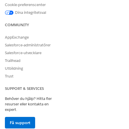
Cookie-preferenscenter
Dina integritetsval
COMMUNITY
AppExchange
Salesforce-administratörer
Salesforce-utvecklare
Trailhead
Utbildning
Trust
SUPPORT & SERVICES
Behöver du hjälp? Hitta fler
resurser eller kontakta en
expert.
Få support