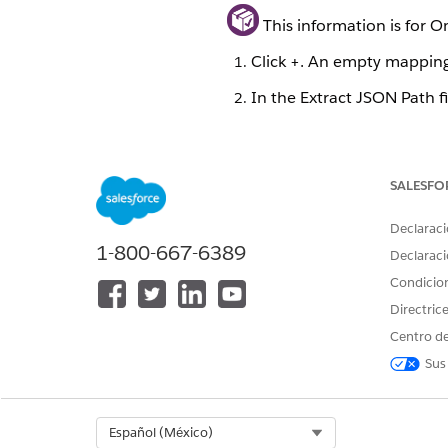
This information is for 
Click +. An empty mapping 
In the Extract JSON Path f
In the Output JSON Path fi
The Current JSON Output pane
SALESFO
Best practice: When possible, 
source. This defines the first 
Declaraci
1-800-667-6389
Declaraci
You can improve Data Mapper 
Condicio
See
Relationship Notation ve
Directric
You can also use formulas to 
Centro de
Package)
and
Function Refer
Sus
Quick Match for Output Map
Select Org
Español (México)
To bulk-match, click the Quic