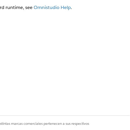
rd runtime, see
Omnistudio Help
.
force object that is its data
on in the Extract JSON Path field.
io Data Mappers (Managed
istintas marcas comerciales pertenecen a sus respectivos
s as follows: