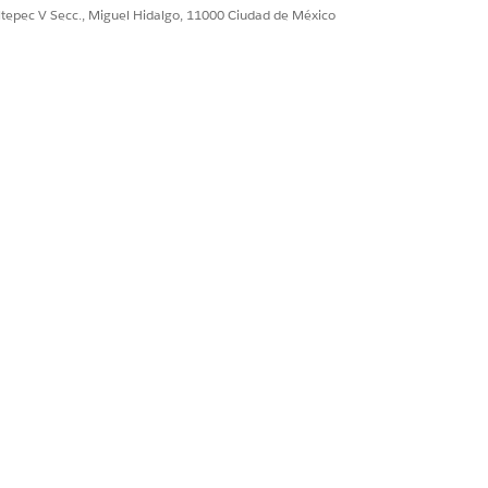
ultepec V Secc., Miguel Hidalgo, 11000 Ciudad de México
field in the middle column, or vice-
he Matched Mappings column.
.
ction and add key/value pairs that
n output value of Y (for yes),
alling Omniscript or Integration
s in the Output JSON Path field.