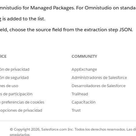
Omnistudio for Managed Packages. For Omnistudio on standa
is added to the list.
ield, choose the source field from the extraction step JSON.
eld, specify the desired output path.
 displays the structure that your output mappings specify.
RCE
COMMUNITY
name the Extract Output Path on the Extract tab for the Sales
node of the Extract JSON Path field values.
ón de privacidad
AppExchange
ón de seguridad
Administradores de Salesforce
performance for some use cases by using relationship notati
nes de uso
Desarrolladores de Salesforce
rsus Multiple Extract Steps (Managed Package)
.
es de participación
Trailhead
add output data. For details, see
Use Formulas in Omnistud
 preferencias de cookies
Capacitación
ence (Managed Package)
.
 opciones de privacidad
Trust
s
© Copyright 2026, Salesforce.com Inc. Todos los derechos reservados. Las d
k Match button. In the Quick Match dialog, you can map field
propietarios.