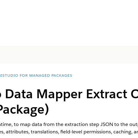
ISTUDIO FOR MANAGED PACKAGES
 Data Mapper Extract 
Package)
ime, to map data from the extraction step JSON to the out
, attributes, translations, field-level permissions, caching, a