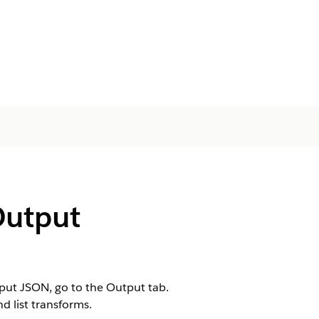
Output
put JSON, go to the Output tab.
nd list transforms.