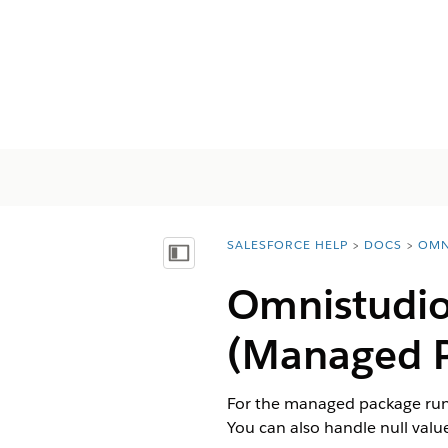
SALESFORCE HELP
DOCS
OMN
You are here:
Mostrar índice de materias
Omnistudio
(Managed 
For the managed package runt
You can also handle null values