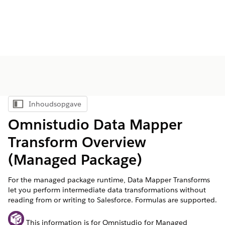
Inhoudsopgave
Inhoudsopgave weergeven
Omnistudio Data Mapper
Transform Overview
(Managed Package)
For the managed package runtime, Data Mapper Transforms
let you perform intermediate data transformations without
reading from or writing to Salesforce. Formulas are supported.
This information is for Omnistudio for Managed