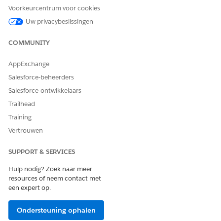
For the managed package runtime, to create a Data
Voorkeurcentrum voor cookies
Mapper Transform, specify its name, input and output
Uw privacybeslissingen
types, and permissions.
COMMUNITY
Omnistudio Data Mapper Transform Data Mappings
(Managed Package)
AppExchange
For the managed package runtime, to map data from the
input to the output, go to the Output tab. You can also
Salesforce-beheerders
handle null values, data types, caching, and list
Salesforce-ontwikkelaars
transforms.
Trailhead
Use Quick Match to Map Data (Managed Package)
Training
For the managed package runtime, quick Match is a handy
Vertrouwen
way to map input and output data in an Omnistudio Data
Mapper Transform when the names match.
SUPPORT & SERVICES
XML in Omnistudio Data Mappers (Managed Package)
Hulp nodig? Zoek naar meer
For the managed package runtime, in addition to JSON,
resources of neem contact met
Data Mappers can have XML input and output. The XML
een expert op.
format in Data Mappers is an unordered key/value, JSON-
like structure.
Ondersteuning ophalen
Test an Omnistudio Data Mapper Transform (Managed