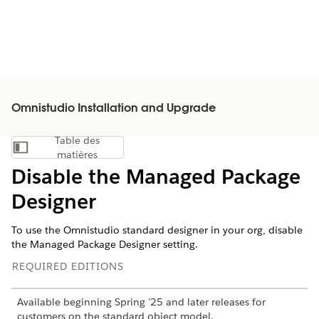
Omnistudio Installation and Upgrade
Table des
Afficher la table des matières
matières
Disable the Managed Package
Designer
To use the Omnistudio standard designer in your org, disable
the Managed Package Designer setting.
REQUIRED EDITIONS
Available beginning Spring ’25 and later releases for
customers on the standard object model.