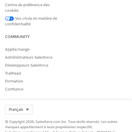
In Setup, find and select
Omnistudio Settings
.
Centre de préférence des
Turn off the
Managed Package Designer
setting.
cookies
If an Omnistudio component is open in the managed
Vos choix en matière de
package designer when you switch to the standard
confidentialité
designer, an error appears.
COMMUNITY
AppExchange
CET ARTICLE A-T-IL RÉSOLU VOTRE PROBLÈME ?
Administrateurs Salesforce
Dites-nous ce que nous pouvons améliorer !
Développeurs Salesforce
Oui
Non
Trailhead
Formation
Confiance
Select Org
Français
© Copyright 2026, Salesforce.com Inc. Tous droits réservés. Les autres
marques appartiennent à leurs propriétaires respectifs.