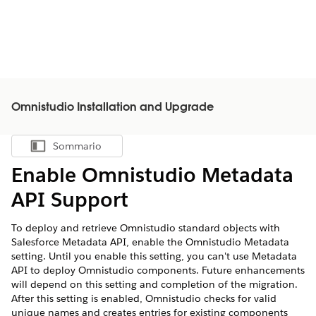
Omnistudio Installation and Upgrade
Sommario
Mostra sommario
Enable Omnistudio Metadata
API Support
To deploy and retrieve Omnistudio standard objects with
Salesforce Metadata API, enable the Omnistudio Metadata
setting. Until you enable this setting, you can't use Metadata
API to deploy Omnistudio components. Future enhancements
will depend on this setting and completion of the migration.
After this setting is enabled, Omnistudio checks for valid
unique names and creates entries for existing components