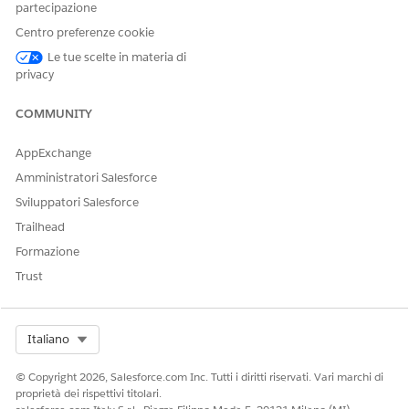
create the unique names vary by component. For more
partecipazione
details, see
Omnistudio Naming Conventions
.
Centro preferenze cookie
COMPONENT
OBJECT
FIELDS THAT
Le tue scelte in materia di
CREATE
privacy
UNIQUE NAME
Integration
OmniProcess
Type + Subtype
COMMUNITY
Procedures
AppExchange
Omnistudio
OmniDataTrans
Name
Data Mappers
form
Amministratori Salesforce
Sviluppatori Salesforce
Omniscripts
OmniProcess
Type + Subtype
+ Language
Trailhead
Formazione
Flexcards
OmniUiCard
Name
Trust
Make sure that the Omnistudio configuration tables don’t
contain any records in these objects:
OmniUiCardConfig
Select Org
Italiano
OmniScriptConfig
OmniIntegrationProcConfig
© Copyright 2026, Salesforce.com Inc. Tutti i diritti riservati. Vari marchi di
OmniDataTransformConfig
proprietà dei rispettivi titolari.