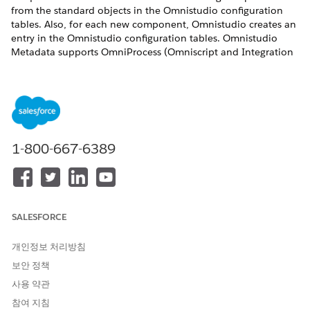
from the standard objects in the Omnistudio configuration
tables. Also, for each new component, Omnistudio creates an
entry in the Omnistudio configuration tables. Omnistudio
Metadata supports OmniProcess (Omniscript and Integration
Procedure), OmniDataTransform (Omnistudio Data Mapper),
and OmniUiCard (Flexcard) standard objects. This setting
doesn't apply to Omnistudio custom objects.
Before You Begin
Make sure that your org uses the standard object model.
1-800-667-6389
See
Does Your Org Use Custom or Standard Objects?
.
Make sure that your components have valid unique
names.
When you select the Omnistudio Metadata setting, a
process runs that validates your components' names. If
SALESFORCE
one name is invalid, the setting isn’t enabled, and you
receive an email.
개인정보 처리방침
The fields used to create uniques must include only
보안 정책
alphanumeric characters and can’t include spaces or
special characters such as underscores. After changing
사용 약관
the names, update the references. The fields used to
참여 지침