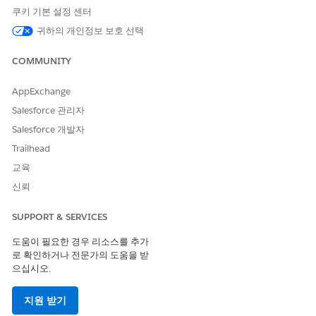
create the unique names vary by component. For more
쿠키 기본 설정 센터
details, see
Omnistudio Naming Conventions
.
귀하의 개인정보 보호 선택
COMPONENT
OBJECT
FIELDS THAT
CREATE
COMMUNITY
UNIQUE NAME
Integration
OmniProcess
Type + Subtype
AppExchange
Procedures
Salesforce 관리자
Omnistudio
OmniDataTrans
Name
Salesforce 개발자
Data Mappers
form
Trailhead
Omniscripts
OmniProcess
Type + Subtype
교육
+ Language
신뢰
Flexcards
OmniUiCard
Name
SUPPORT & SERVICES
Make sure that the Omnistudio configuration tables don’t
contain any records in these objects:
도움이 필요한 경우 리소스를 추가
로 확인하거나 전문가의 도움을 받
OmniUiCardConfig
으십시오.
OmniScriptConfig
OmniIntegrationProcConfig
OmniDataTransformConfig
지원 받기