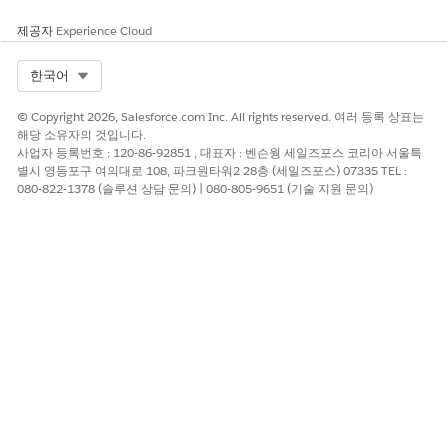
Any existing records in these objects can prevent the
setting from being enabled. Log in to the Developer
제공자
Experience Cloud
Console and run a Select query to find any records on the
objects.
Select Org
한국어
If there are records in these objects:
© Copyright 2026, Salesforce.com Inc. All rights reserved. 여러 등록 상표는
Back up all Omnistudio components (OmniProcess,
해당 소유자의 것입니다.
사업자 등록번호 : 120-86-92851 , 대표자 : 벤슨웡 세일즈포스 코리아 서울특
OmniDataTransform, OmniUiCard) by exporting all the
별시 영등포구 여의대로 108, 파크원타워2 28층 (세일즈포스) 07335 TEL :
records. For example, in the Omniscripts tab, select
080-822-1378 (솔루션 상담 문의) | 080-805-9651 (기술 지원 문의)
Type
and click
Export
.
After the backup is complete, manually delete all
records returned by the SOQL queries for the
respective configuration objects.
You can use the backups later to restore standard
Omnistudio components if they were removed during the
configuration table cleanup process. This scenario is rare.
If you're migrating from the custom data model to the
standard data model, run the Omnistudio Migration Tool
and update references. See
Migration Process from
Omnistudio for Managed Packages to Omnistudio
.