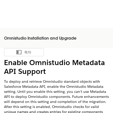
Omnistudio Installation and Upgrade
목차
목차 표시
Enable Omnistudio Metadata
API Support
To deploy and retrieve Omnistudio standard objects with
Salesforce Metadata API, enable the Omnistudio Metadata
setting. Until you enable this setting, you can't use Metadata
API to deploy Omnistudio components. Future enhancements
will depend on this setting and completion of the migration.
After this setting is enabled, Omnistudio checks for valid
unique names and creates entries for existing components