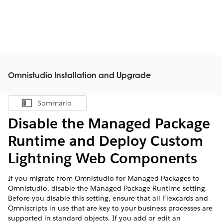
Omnistudio Installation and Upgrade
Sommario
Mostra sommario
Disable the Managed Package
Runtime and Deploy Custom
Lightning Web Components
If you migrate from Omnistudio for Managed Packages to
Omnistudio, disable the Managed Package Runtime setting.
Before you disable this setting, ensure that all Flexcards and
Omniscripts in use that are key to your business processes are
supported in standard objects. If you add or edit an