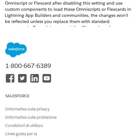
Omniscript or Flexcard after disabling this setting and use
custom components to load these Omniscripts or Flexcards in
Lightning App Builders and communities, the changes won’t
be reflected unless you replace them with standard
components. To update your existing Flexcards and
Omniscripts in Lightning App Builders and communities
without using the standard components, enable the Deploy
Custom Lightning Web Components setting.
Before you begin:
1-800-667-6389
Review the phases of the migration process to Omnistudio
from Omnistudio for Managed Packages, making sure to
confirm support for the features you need in Omnistudio
and your Salesforce Industries cloud. See
Migration
Process from Omnistudio for Managed Packages to
SALESFORCE
Omnistudio
.
If you use the Salesforce Industries Communications,
Informativa sulla privacy
Media, and Energy (CME) package, verify that the standard
runtime supports each component you use. Check each
Informativa sulla protezione
component’s Omnistudio Standard Runtime certification
Condizioni di utilizzo
status in
Communications, Media, and Energy (CME)
Linee guida per la
Support for Omnistudio Standard Runtime
.