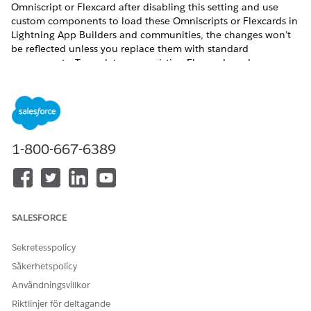
Omniscript or Flexcard after disabling this setting and use
custom components to load these Omniscripts or Flexcards in
Lightning App Builders and communities, the changes won’t
be reflected unless you replace them with standard
components. To update your existing Flexcards and
Omniscripts in Lightning App Builders and communities
without using the standard components, enable the Deploy
Custom Lightning Web Components setting.
Before you begin:
1-800-667-6389
Review the phases of the migration process to Omnistudio
from Omnistudio for Managed Packages, making sure to
confirm support for the features you need in Omnistudio
and your Salesforce Industries cloud. See
Migration
Process from Omnistudio for Managed Packages to
SALESFORCE
Omnistudio
.
If you use the Salesforce Industries Communications,
Sekretesspolicy
Media, and Energy (CME) package, verify that the standard
runtime supports each component you use. Check each
Säkerhetspolicy
component’s Omnistudio Standard Runtime certification
Användningsvillkor
status in
Communications, Media, and Energy (CME)
Riktlinjer för deltagande
Support for Omnistudio Standard Runtime
.