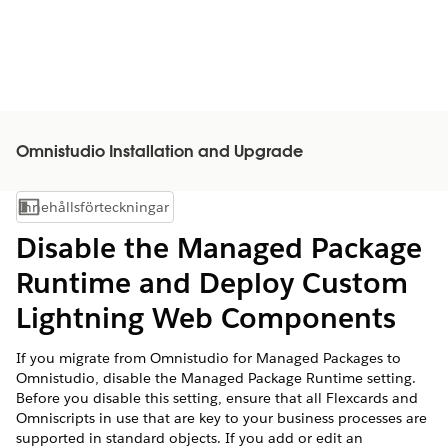
Omnistudio Installation and Upgrade
Innehållsförteckningar
Visa innehållsförteckning
Disable the Managed Package
Runtime and Deploy Custom
Lightning Web Components
If you migrate from Omnistudio for Managed Packages to
Omnistudio, disable the Managed Package Runtime setting.
Before you disable this setting, ensure that all Flexcards and
Omniscripts in use that are key to your business processes are
supported in standard objects. If you add or edit an