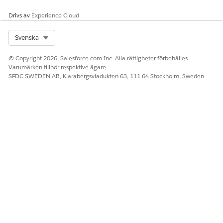
the Omnistudio standard runtime and disable the
Managed Package Runtime setting, Omnistudio
Drivs av
Experience Cloud
automatically converts all custom functions in the user-
defined syntax to the standard syntax.
Select Org
Svenska
Redeploy your Flexcards and Omniscripts with a standard
runtime wrapper by enabling the
Deploy Custom
© Copyright 2026, Salesforce.com Inc. Alla rättigheter förbehålles.
Lightning Web Components in Standard Runtime
setting.
Varumärken tillhör respektive ägare.
SFDC SWEDEN AB, Klarabergsviadukten 63, 111 64 Stockholm, Sweden
Standard components should be used whenever
NOTE
possible. Deploying should only be considered as a
workaround when you need to update existing
components and don’t want to add them as standard
components.
Depending on the number of Flexcards and Omniscripts,
this redeployment can take from a few minutes to an hour
to complete. To monitor the redeployment, find and
select
Deployment Status
in Setup.