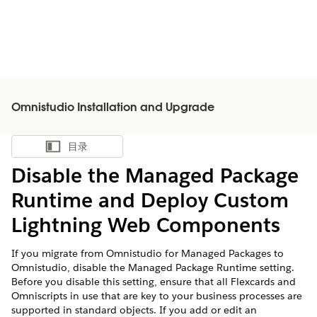
Omnistudio Installation and Upgrade
目录
显示目录
Disable the Managed Package
Runtime and Deploy Custom
Lightning Web Components
If you migrate from Omnistudio for Managed Packages to
Omnistudio, disable the Managed Package Runtime setting.
Before you disable this setting, ensure that all Flexcards and
Omniscripts in use that are key to your business processes are
supported in standard objects. If you add or edit an