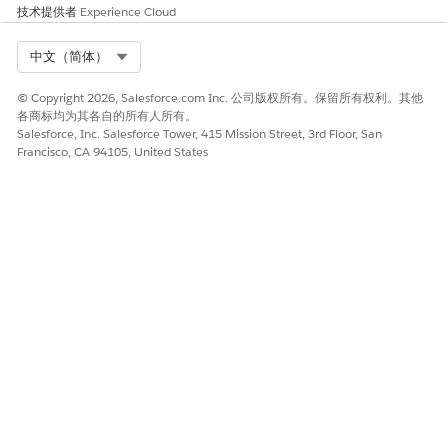
the Omnistudio standard runtime and disable the
技术提供者
Experience Cloud
Managed Package Runtime setting, Omnistudio
automatically converts all custom functions in the user-
Select Org
中文（简体）
defined syntax to the standard syntax.
Redeploy your Flexcards and Omniscripts with a standard
© Copyright 2026, Salesforce.com Inc. 公司版权所有。保留所有权利。其他
runtime wrapper by enabling the
Deploy Custom
各商标均为其各自的所有人所有。
Salesforce, Inc. Salesforce Tower, 415 Mission Street, 3rd Floor, San
Lightning Web Components in Standard Runtime
setting.
Francisco, CA 94105, United States
Standard components should be used whenever
NOTE
possible. Deploying should only be considered as a
workaround when you need to update existing
components and don’t want to add them as standard
components.
Depending on the number of Flexcards and Omniscripts,
this redeployment can take from a few minutes to an hour
to complete. To monitor the redeployment, find and
select
Deployment Status
in Setup.