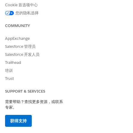
Cookie 首选项中心
Ensure that field-level security (FLS) is explicitly set for
Omni Process Compilation
(Read, Edit),
Omni Data
您的隐私选择
Transformation
(Read), and
Omniscript Saved Sessions
(Read, Edit) on all user profiles that run Omnistudio
COMMUNITY
components. Standard runtime enforces stricter FLS than
the managed package runtime; missing field permissions
AppExchange
cause LWC compilation errors and component visibility
Salesforce 管理员
issues.
Salesforce 开发人员
In Setup, find and select
Omnistudio Settings
.
Trailhead
Disable
Managed Package Runtime
.
培训
Trust
SUPPORT & SERVICES
After you disable the managed package runtime
NOTE
需要帮助？查找更多资源，或联系
setting, you shouldn’t re-enable it.
专家。
获得支持
Starting with Summer ‘25, when you migrate from the
managed package runtime with standard data model to