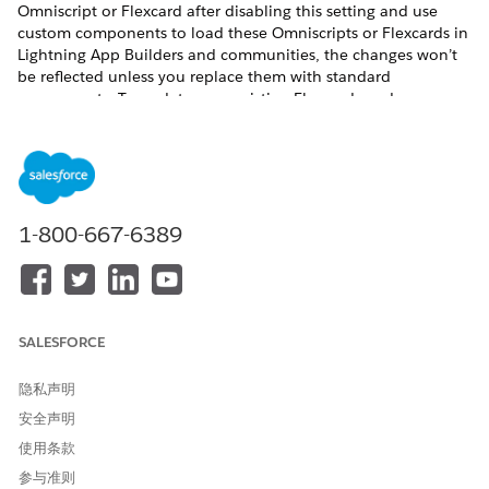
Omniscript or Flexcard after disabling this setting and use
custom components to load these Omniscripts or Flexcards in
Lightning App Builders and communities, the changes won’t
be reflected unless you replace them with standard
components. To update your existing Flexcards and
Omniscripts in Lightning App Builders and communities
without using the standard components, enable the Deploy
Custom Lightning Web Components setting.
Before you begin:
1-800-667-6389
Review the phases of the migration process to Omnistudio
from Omnistudio for Managed Packages, making sure to
confirm support for the features you need in Omnistudio
and your Salesforce Industries cloud. See
Migration
Process from Omnistudio for Managed Packages to
SALESFORCE
Omnistudio
.
If you use the Salesforce Industries Communications,
隐私声明
Media, and Energy (CME) package, verify that the standard
runtime supports each component you use. Check each
安全声明
component’s Omnistudio Standard Runtime certification
使用条款
status in
Communications, Media, and Energy (CME)
参与准则
Support for Omnistudio Standard Runtime
.