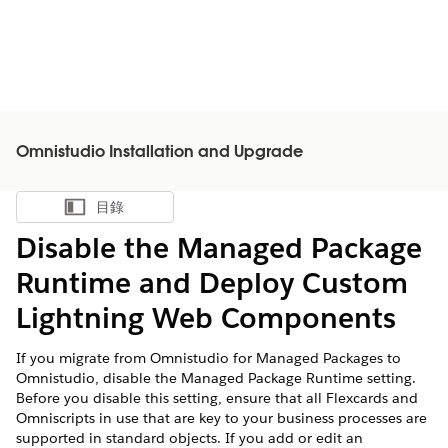
Omnistudio Installation and Upgrade
目錄
顯示目錄
Disable the Managed Package
Runtime and Deploy Custom
Lightning Web Components
If you migrate from Omnistudio for Managed Packages to
Omnistudio, disable the Managed Package Runtime setting.
Before you disable this setting, ensure that all Flexcards and
Omniscripts in use that are key to your business processes are
supported in standard objects. If you add or edit an