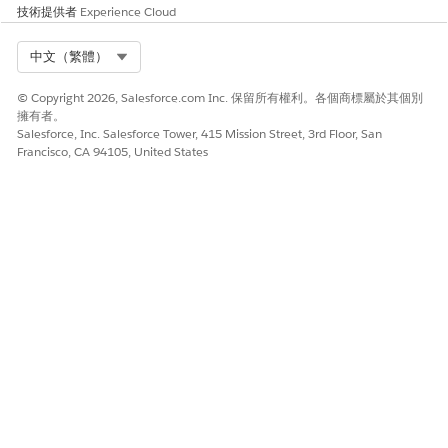
the Omnistudio standard runtime and disable the
技術提供者
Experience Cloud
Managed Package Runtime setting, Omnistudio
automatically converts all custom functions in the user-
Select Org
中文（繁體）
defined syntax to the standard syntax.
Redeploy your Flexcards and Omniscripts with a standard
© Copyright 2026, Salesforce.com Inc. 保留所有權利。各個商標屬於其個別
runtime wrapper by enabling the
Deploy Custom
擁有者。
Salesforce, Inc. Salesforce Tower, 415 Mission Street, 3rd Floor, San
Lightning Web Components in Standard Runtime
setting.
Francisco, CA 94105, United States
Standard components should be used whenever
NOTE
possible. Deploying should only be considered as a
workaround when you need to update existing
components and don’t want to add them as standard
components.
Depending on the number of Flexcards and Omniscripts,
this redeployment can take from a few minutes to an hour
to complete. To monitor the redeployment, find and
select
Deployment Status
in Setup.