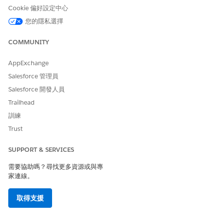
Cookie 偏好設定中心
Ensure that field-level security (FLS) is explicitly set for
Omni Process Compilation
(Read, Edit),
Omni Data
您的隱私選擇
Transformation
(Read), and
Omniscript Saved Sessions
(Read, Edit) on all user profiles that run Omnistudio
COMMUNITY
components. Standard runtime enforces stricter FLS than
the managed package runtime; missing field permissions
AppExchange
cause LWC compilation errors and component visibility
Salesforce 管理員
issues.
Salesforce 開發人員
In Setup, find and select
Omnistudio Settings
.
Trailhead
Disable
Managed Package Runtime
.
訓練
Trust
SUPPORT & SERVICES
After you disable the managed package runtime
NOTE
需要協助嗎？尋找更多資源或與專
setting, you shouldn’t re-enable it.
家連線。
取得支援
Starting with Summer ‘25, when you migrate from the
managed package runtime with standard data model to