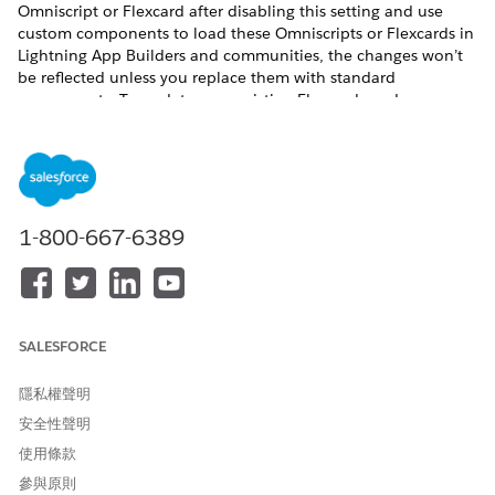
Omniscript or Flexcard after disabling this setting and use
custom components to load these Omniscripts or Flexcards in
Lightning App Builders and communities, the changes won’t
be reflected unless you replace them with standard
components. To update your existing Flexcards and
Omniscripts in Lightning App Builders and communities
without using the standard components, enable the Deploy
Custom Lightning Web Components setting.
Before you begin:
1-800-667-6389
Review the phases of the migration process to Omnistudio
from Omnistudio for Managed Packages, making sure to
confirm support for the features you need in Omnistudio
and your Salesforce Industries cloud. See
Migration
Process from Omnistudio for Managed Packages to
SALESFORCE
Omnistudio
.
If you use the Salesforce Industries Communications,
隱私權聲明
Media, and Energy (CME) package, verify that the standard
runtime supports each component you use. Check each
安全性聲明
component’s Omnistudio Standard Runtime certification
使用條款
status in
Communications, Media, and Energy (CME)
參與原則
Support for Omnistudio Standard Runtime
.