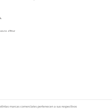
.
nce sites.
Sí
No
istintas marcas comerciales pertenecen a sus respectivos