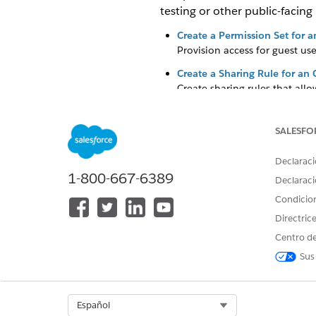
testing or other public-facing
Create a Permission Set for 
Provision access for guest u
Create a Sharing Rule for an
Create sharing rules that all
Create a Profile for an Omnis
Configure a profile to grant gu
SALESFO
Declaraci
1-800-667-6389
Declaraci
¿RESOLVIÓ ESTE ARTÍCULO SU 
Condicio
¡Háganos saber cómo podemos m
Directric
Centro de
Sus
Select Org
Español