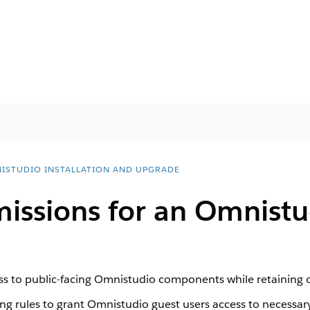
ISTUDIO INSTALLATION AND UPGRADE
missions for an Omnistu
ss to public-facing Omnistudio components while retaining obj
ing rules to grant Omnistudio guest users access to necess