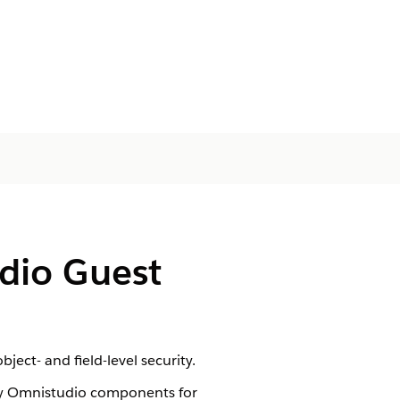
dio Guest
ect- and field-level security.
ary Omnistudio components for