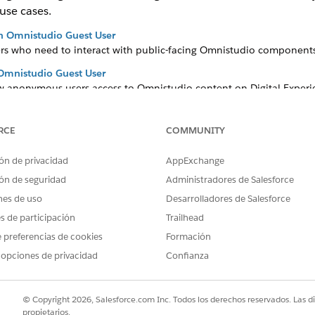
 use cases.
an Omnistudio Guest User
sers who need to interact with public-facing Omnistudio components
 Omnistudio Guest User
ow anonymous users access to Omnistudio content on Digital Experie
tudio Guest User
est users access to specific features such as Save for Later.
RCE
COMMUNITY
ón de privacidad
AppExchange
ón de seguridad
Administradores de Salesforce
PROBLEMA?
nes de uso
Desarrolladores de Salesforce
ejorar!
es de participación
Trailhead
 preferencias de cookies
Formación
 opciones de privacidad
Confianza
© Copyright 2026, Salesforce.com Inc. Todos los derechos reservados. Las d
propietarios.