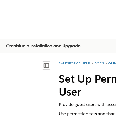
Omnistudio Installation and Upgrade
SALESFORCE HELP
DOCS
OMN
You are here:
Mostrar índice de materias
Set Up Per
User
Provide guest users with acce
Use permission sets and shar