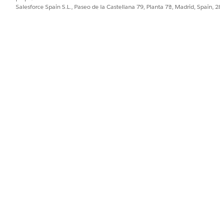
Salesforce Spain S.L., Paseo de la Castellana 79, Planta 7ª, Madrid, Spain, 