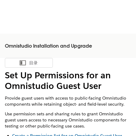
Omnistudio Installation and Upgrade
目录
显示目录
Set Up Permissions for an
Omnistudio Guest User
Provide guest users with access to public-facing Omnistudio
components while retaining object- and field-level security.
Use permission sets and sharing rules to grant Omnistudio
guest users access to necessary Omnistudio components for
testing or other public-facing use cases.
Create a Permission Set for an Omnistudio Guest User