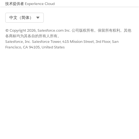
技术提供者
Experience Cloud
Select Org
中文（简体）
© Copyright 2026, Salesforce.com Inc. 公司版权所有。保留所有权利。其他
各商标均为其各自的所有人所有。
Salesforce, Inc. Salesforce Tower, 415 Mission Street, 3rd Floor, San
Francisco, CA 94105, United States