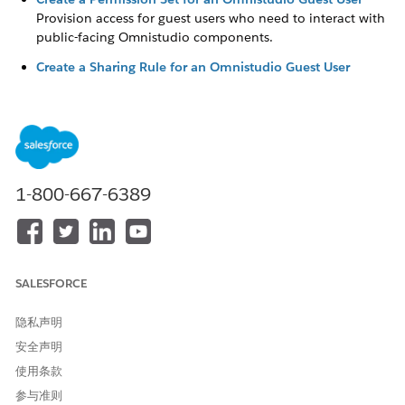
Provision access for guest users who need to interact with
public-facing Omnistudio components.
Create a Sharing Rule for an Omnistudio Guest User
Create sharing rules that allow anonymous users access to
Omnistudio content on Digital Experience sites.
Create a Profile for an Omnistudio Guest User
Configure a profile to grant guest users access to specific
features such as Save for Later.
1-800-667-6389
本文章是否解决您的问题？
请与我们共享您的想法，以便我们进行改进！
SALESFORCE
是
否
隐私声明
安全声明
使用条款
参与准则