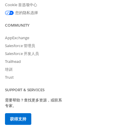
Cookie 首选项中心
您的隐私选择
COMMUNITY
AppExchange
Salesforce 管理员
Salesforce 开发人员
Trailhead
培训
Trust
SUPPORT & SERVICES
需要帮助？查找更多资源，或联系
专家。
获得支持