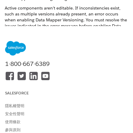
Active components aren’t editable. If inconsistencies exist,
such as multiple versions already present, an error occurs
when enabling Data Mapper Versioning. You must resolve the
issues indicated in the error message before enabling Data
Mapper Versioning again. If you reference a Data Mapper that
has no active version, running the component that executes
the Data Mapper returns a “No active version” error.
Before You Begin
To enable Data Mapper versioning, first enable the
1-800-667-6389
Omnistudio Metadata
setting. This process validates your
component naming conventions and fails if any names are
invalid. Make sure that the Data Mapper names are
alphanumeric and don’t include spaces or special characters
(for example, underscores).
SALESFORCE
Go to Setup in your org, enter
in
Omnistudio Settings
隱私權聲明
Quick Find, and select
Omnistudio Settings
.
安全性聲明
If you haven’t already enabled Omnistudio Metadata API
support, turn on the
Omnistudio Metadata
setting. After
使用條款
this setting is enabled, it can’t be disabled.
參與原則