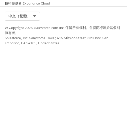
技術提供者
Experience Cloud
Select Org
中文（繁體）
© Copyright 2026, Salesforce.com Inc. 保留所有權利。各個商標屬於其個別
擁有者。
Salesforce, Inc. Salesforce Tower, 415 Mission Street, 3rd Floor, San
Francisco, CA 94105, United States