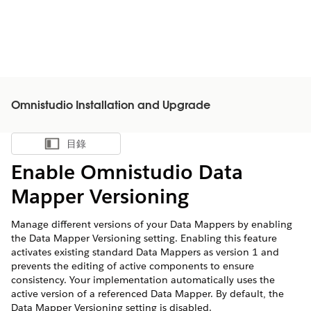
Omnistudio Installation and Upgrade
目錄
顯示目錄
Enable Omnistudio Data
Mapper Versioning
Manage different versions of your Data Mappers by enabling
the Data Mapper Versioning setting. Enabling this feature
activates existing standard Data Mappers as version 1 and
prevents the editing of active components to ensure
consistency. Your implementation automatically uses the
active version of a referenced Data Mapper. By default, the
Data Mapper Versioning setting is disabled.