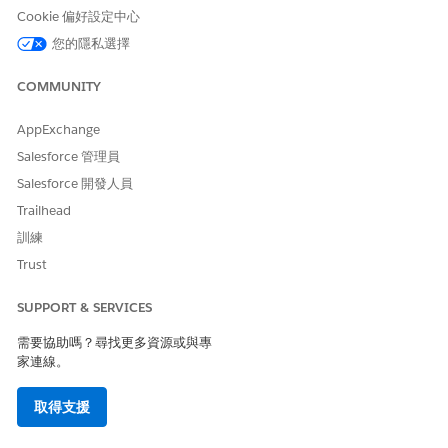
Check your email for confirmation that you've successfully
Cookie 偏好設定中心
enabled Omnistudio Metadata. If it fails, check that none
of your component names have spaces or special
您的隱私選擇
characters.
Turn on
Data Mapper Versioning
from the same
COMMUNITY
Omnistudio Settings page.
You can disable the Data Mapper Versioning setting at any
AppExchange
time.
Salesforce 管理員
Salesforce 開發人員
Trailhead
此文章是否解決您的問題？
訓練
請讓我們知道，以便我們改進！
Trust
是
否
SUPPORT & SERVICES
需要協助嗎？尋找更多資源或與專
家連線。
取得支援