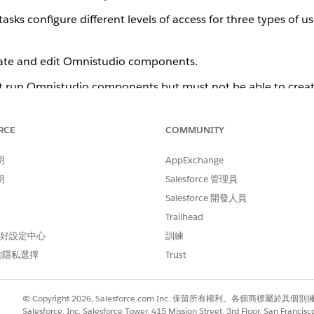
tasks configure different levels of access for three types of u
eate and edit Omnistudio components.
t run Omnistudio components but must not be able to creat
s with Community access that run Omnistudio components bu
rience Cloud Site Users
.
RCE
COMMUNITY
follows:
明
AppExchange
ing record page for the Flexcard Designer. See
Open a Flexcard in a
明
Salesforce 管理員
Salesforce 開發人員
 Flexcards. See
Manually Update Remote Site Settings for Flexcards
.
Trailhead
n-Experience users. See
Set Up Permissions for an Omnistudio Stan
 偏好設定中心
訓練
gital Experience users. See
Set Up Permissions for an Omnistudio Ex
的隱私選擇
Trust
© Copyright 2026, Salesforce.com Inc. 保留所有權利。各個商標屬於其個
Salesforce, Inc. Salesforce Tower, 415 Mission Street, 3rd Floor, San Francis