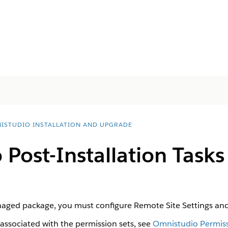
ISTUDIO INSTALLATION AND UPGRADE
Post-Installation Task
naged package, you must configure Remote Site Settings and 
 associated with the permission sets, see
Omnistudio Permiss