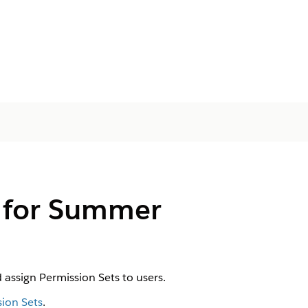
s for Summer
assign Permission Sets to users.
ion Sets
.