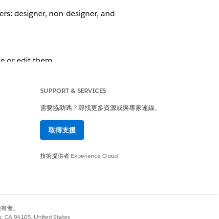
sers: designer, non-designer, and
e or edit them.
t must not be able to create or
SUPPORT & SERVICES
需要協助嗎？尋找更多資源或與專家連線。
 Canvas Instead of the Record Page
取得支援
dard User
.
技術提供者
Experience Cloud
perience Cloud Site User
.
別擁有者。
是
否
co, CA 94105, United States