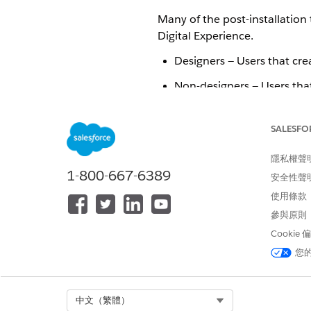
Many of the post-installation 
Digital Experience.
Designers — Users that cr
Non-designers — Users tha
Digital Experience — User
edit them. See
Create Expe
SALESFO
Post-installation tasks are as 
隱私權聲
1-800-667-6389
Assign the Org Default Lightn
安全性聲
Detail
.
使用條款
Add Remote Site Settings for
參與原則
Create permission sets for no
Cookie
Create permission sets for Di
您
此文章是否解決您的問題？
Select Org
中文（繁體）
請讓我們知道，以便我們改進！