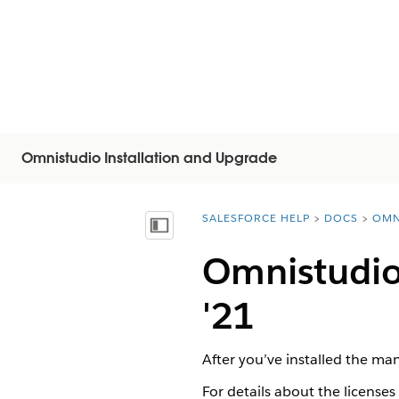
Omnistudio Installation and Upgrade
SALESFORCE HELP
DOCS
OMN
You are here:
顯示目錄
Omnistudio 
'21
After you’ve installed the ma
For details about the licenses