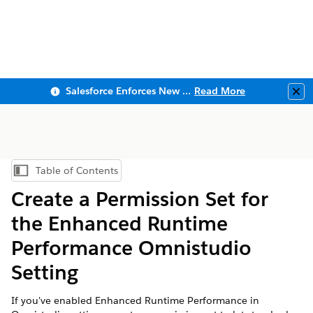
Salesforce Enforces New Security Requirements in Summer 2026
Read More
Clo
Table of Contents
Show Table of Contents
Create a Permission Set for
the Enhanced Runtime
Performance Omnistudio
Setting
If you've enabled Enhanced Runtime Performance in