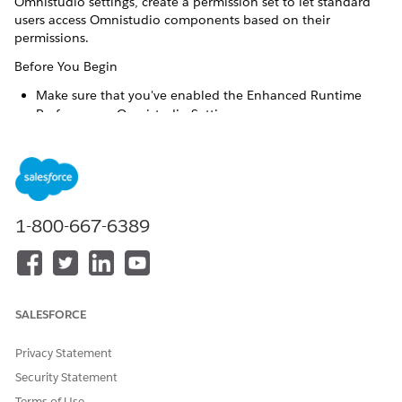
Omnistudio settings, create a permission set to let standard
users access Omnistudio components based on their
permissions.
Before You Begin
Make sure that you've enabled the Enhanced Runtime
Performance Omnistudio Setting.
Confirm you have the Omnistudio permission set license.
Go to Setup > Permission Sets and look for
Omnistudio
Admin
in the list of permission sets.
In addition to the other permission sets you create to assign
users with the required permissions, you must create a
1-800-667-6389
separate permission set to provide standard users with the
Omni Interaction Access Configurations object required to
access Omnistudio components correctly. Admin users don't
require this.
SALESFORCE
From Setup, enter
in the Quick Find box, then
Perm
select
Permission Sets
.
Privacy Statement
Click
New
.
Enter any
Label
, such as
Omnistudio Additional
Security Statement
Permissions
. By default, the
API Name
is the same.
Terms of Use