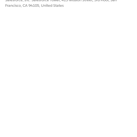
Francisco, CA 94105, United States