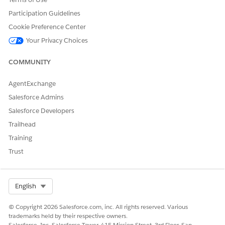
Participation Guidelines
Cookie Preference Center
Your Privacy Choices
COMMUNITY
AgentExchange
Salesforce Admins
Salesforce Developers
Trailhead
Training
Trust
Select Org
English
© Copyright 2026 Salesforce.com, inc. All rights reserved. Various
trademarks held by their respective owners.
Salesforce, Inc. Salesforce Tower, 415 Mission Street, 3rd Floor, San