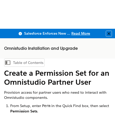
Salesforce Enforces New Security Requirements in Summer 2026
Read More
Clo
Omnistudio Installation and Upgrade
Table of Contents
Show Table of Contents
Create a Permission Set for an
Omnistudio Partner User
Provision access for partner users who need to interact with
Omnistudio components.
From Setup, enter
in the Quick Find box, then select
Perm
Permission Sets
.