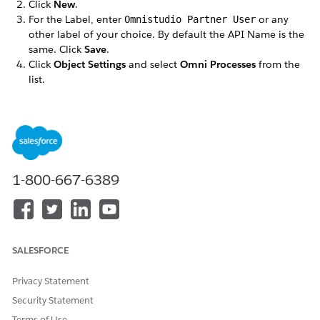
Click
New
.
For the Label, enter
or any
Omnistudio Partner User
other label of your choice. By default the API Name is the
same. Click
Save
.
Click
Object Settings
and select
Omni Processes
from the
list.
Click
Edit
and in the Object Permissions section, select
Read
and
View All Fields
.
Save your changes.
Repeat these steps for the following objects:
Omni Process Compilations
Omni Process Elements
1-800-667-6389
Omniscript Saved Sessions
DID THIS ARTICLE SOLVE YOUR ISSUE?
SALESFORCE
Let us know so we can improve!
Privacy Statement
Yes
No
Security Statement
Terms of Use