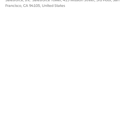
Francisco, CA 94105, United States