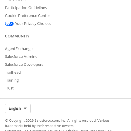
Participation Guidelines
Cookie Preference Center
Your Privacy Choices
COMMUNITY
AgentExchange
Salesforce Admins
Salesforce Developers
Trailhead
Training
Trust
Select Org
English
© Copyright 2026 Salesforce.com, inc. All rights reserved. Various
trademarks held by their respective owners.
Salesforce, Inc. Salesforce Tower, 415 Mission Street, 3rd Floor, San