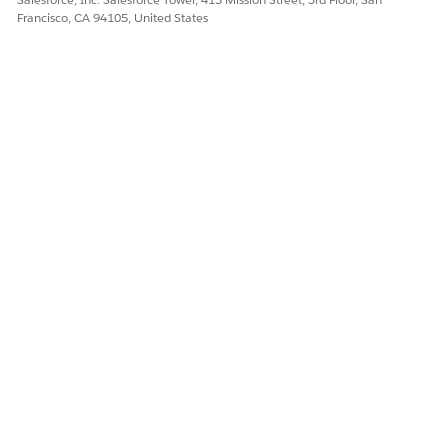
Francisco, CA 94105, United States