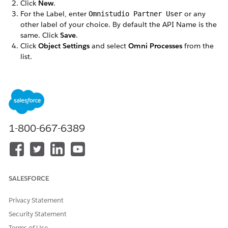
Click
New
.
For the Label, enter
or any
Omnistudio Partner User
other label of your choice. By default the API Name is the
same. Click
Save
.
Click
Object Settings
and select
Omni Processes
from the
list.
Click
Edit
and in the Object Permissions section, select
Read
and
View All Fields
.
Save your changes.
Repeat these steps for the following objects:
Omni Process Compilations
Omni Process Elements
1-800-667-6389
Omniscript Saved Sessions
DID THIS ARTICLE SOLVE YOUR ISSUE?
SALESFORCE
Let us know so we can improve!
Privacy Statement
Yes
No
Security Statement
Terms of Use