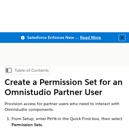
Salesforce Enforces New Security Requirements in Summer 2026
Read More
Clo
Table of Contents
Show Table of Contents
Create a Permission Set for an
Omnistudio Partner User
Provision access for partner users who need to interact with
Omnistudio components.
From Setup, enter
in the Quick Find box, then select
Perm
Permission Sets
.