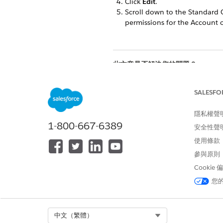
Click
Edit
.
Scroll down to the Standard 
permissions for the Account o
此文章是否解決您的問題？
請讓我們知道，以便我們改進！
SALESFO
隱私權聲
1-800-667-6389
安全性聲
使用條款
參與原則
Cookie
您
Select Org
中文（繁體）