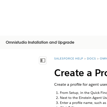
Omnistudio Installation and Upgrade
SALESFORCE HELP
DOCS
OMN
You are here:
顯示目錄
Create a Pr
Create a profile for agent us
From Setup, in the Quick Fin
Next to the Einstein Agent Us
Enter a profile name, such as