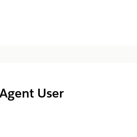
 Agent User