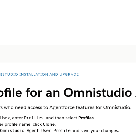
ISTUDIO INSTALLATION AND UPGRADE
ofile for an Omnistudio
ers who need access to Agentforce features for Omnistudio.
d box, enter
, and then select
Profiles
.
Profiles
er profile name, click
Clone
.
and save your changes.
Omnistudio Agent User Profile