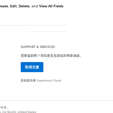
reate
,
Edit
,
Delete
, and
View All Fields
是
否
SUPPORT & SERVICES
需要協助嗎？尋找更多資源或與專家連線。
取得支援
技術提供者
Experience Cloud
別擁有者。
co, CA 94105, United States