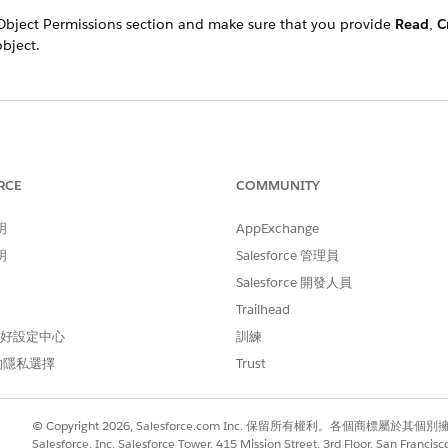
Object Permissions section and make sure that you provide
Read
,
C
bject.
RCE
COMMUNITY
明
AppExchange
明
Salesforce 管理員
Salesforce 開發人員
Trailhead
 偏好設定中心
訓練
的隱私選擇
Trust
© Copyright 2026, Salesforce.com Inc. 保留所有權利。各個商標屬於其個
Salesforce, Inc. Salesforce Tower, 415 Mission Street, 3rd Floor, San Francis