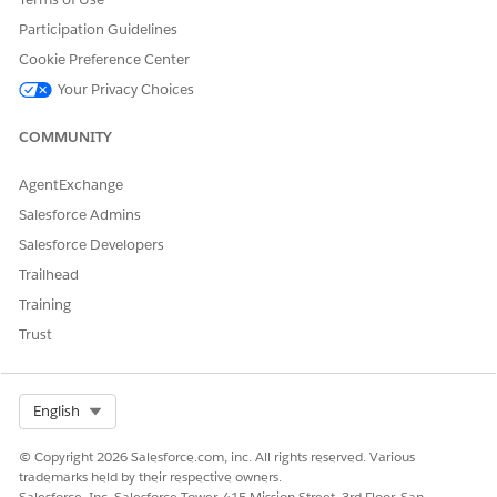
Participation Guidelines
Cookie Preference Center
Your Privacy Choices
COMMUNITY
AgentExchange
Salesforce Admins
Salesforce Developers
Trailhead
Training
Trust
Select Org
English
© Copyright 2026 Salesforce.com, inc. All rights reserved. Various
trademarks held by their respective owners.
Salesforce, Inc. Salesforce Tower, 415 Mission Street, 3rd Floor, San