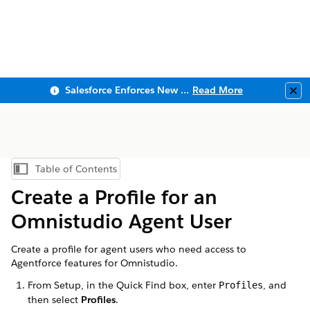
Salesforce Enforces New Security Requirements in Summer 2026
Read More
Clo
Table of Contents
Show Table of Contents
Create a Profile for an
Omnistudio Agent User
Create a profile for agent users who need access to
Agentforce features for Omnistudio.
From Setup, in the Quick Find box, enter
, and
Profiles
then select
Profiles
.