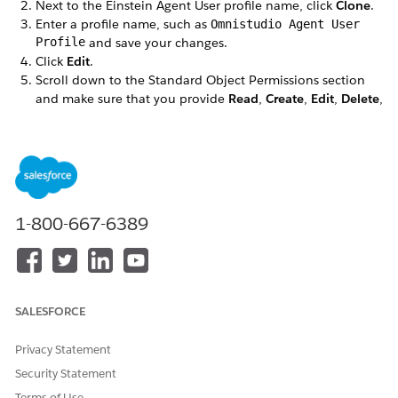
Next to the Einstein Agent User profile name, click
Clone
.
Enter a profile name, such as
Omnistudio Agent User
Profile
and save your changes.
Click
Edit
.
Scroll down to the Standard Object Permissions section
and make sure that you provide
Read
,
Create
,
Edit
,
Delete
,
and
View All Fields
permissions for the Account object.
DID THIS ARTICLE SOLVE YOUR ISSUE?
Let us know so we can improve!
1-800-667-6389
Yes
No
SALESFORCE
Privacy Statement
Security Statement
Terms of Use