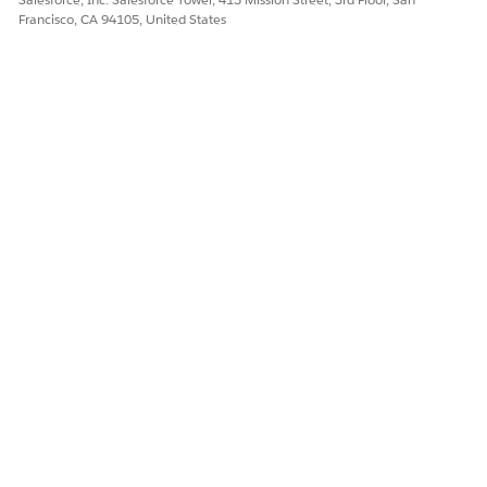
Francisco, CA 94105, United States