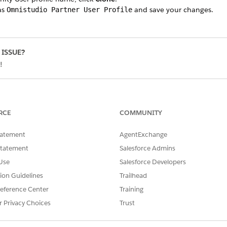
as
and save your changes.
Omnistudio Partner User Profile
 ISSUE?
!
RCE
COMMUNITY
tatement
AgentExchange
Statement
Salesforce Admins
Use
Salesforce Developers
tion Guidelines
Trailhead
eference Center
Training
r Privacy Choices
Trust