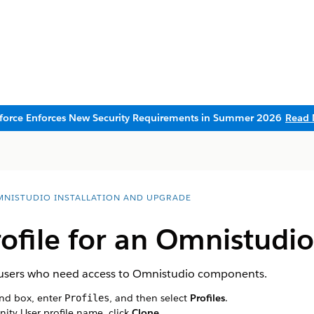
sforce Enforces New Security Requirements in Summer 2026
Read 
NISTUDIO INSTALLATION AND UPGRADE
rofile for an Omnistudi
er users who need access to Omnistudio components.
ind box, enter
, and then select
Profiles
.
Profiles
ity User profile name, click
Clone
.