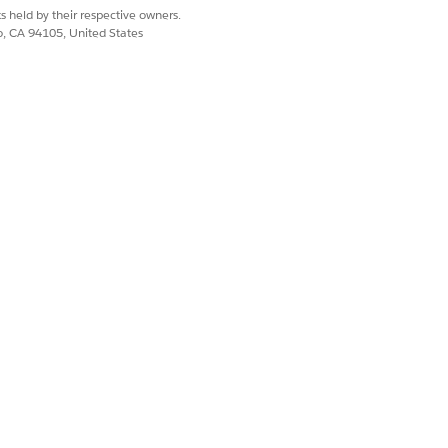
s held by their respective owners.
co, CA 94105, United States