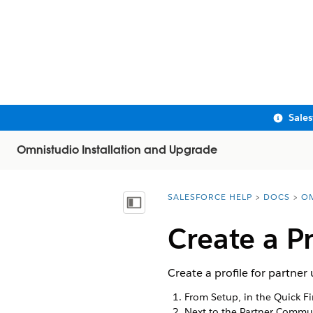
Sale
Omnistudio Installation and Upgrade
SALESFORCE HELP
DOCS
OM
You are here:
Show Table of Contents
Create a P
Create a profile for partn
From Setup, in the Quick F
Next to the Partner Commun