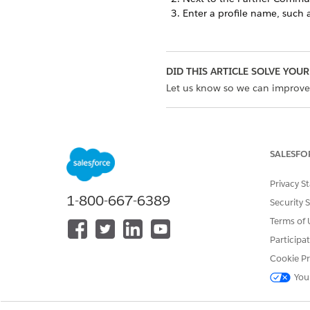
Enter a profile name, such 
DID THIS ARTICLE SOLVE YOUR
Let us know so we can improve
SALESFO
Privacy S
1-800-667-6389
Security 
Terms of 
Participa
Cookie Pr
You