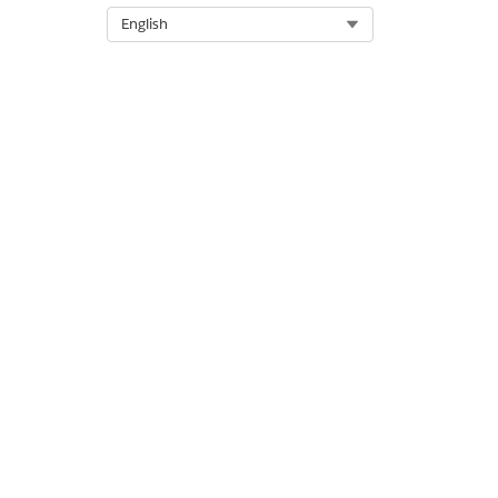
Select Org
English