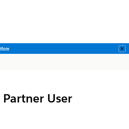
More
Clo
o Partner User