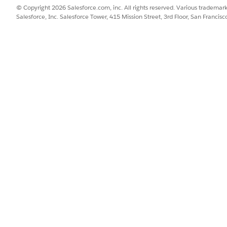
© Copyright 2026 Salesforce.com, inc. All rights reserved. Various trademark
Salesforce, Inc. Salesforce Tower, 415 Mission Street, 3rd Floor, San Francis