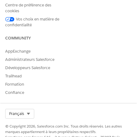
Apex do not route through the Connect API. For more
Centre de préférence des
information, see
Integration Procedure Invocation from
cookies
Apex
.
Vos choix en matière de
confidentialité
To enable the Enhanced Runtime Performance setting:
In Setup, in the Quick Find box, find and select
COMMUNITY
Omnistudio Settings
.
Enable
Enhanced Runtime Performance
.
AppExchange
Administrateurs Salesforce
Développeurs Salesforce
CET ARTICLE A-T-IL RÉSOLU VOTRE PROBLÈME ?
Trailhead
Dites-nous ce que nous pouvons améliorer !
Formation
Confiance
Oui
Non
Select Org
Français
© Copyright 2026, Salesforce.com Inc. Tous droits réservés. Les autres
marques appartiennent à leurs propriétaires respectifs.