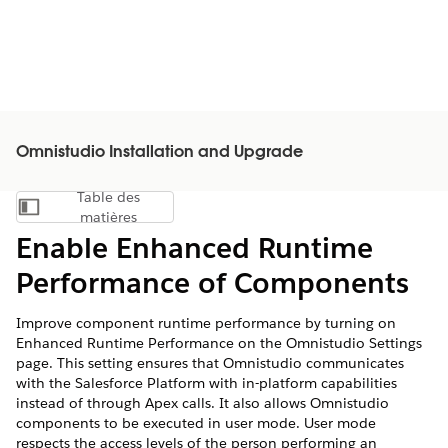
Omnistudio Installation and Upgrade
Table des
Afficher la table des matières
matières
Enable Enhanced Runtime
Performance of Components
Improve component runtime performance by turning on
Enhanced Runtime Performance on the Omnistudio Settings
page. This setting ensures that Omnistudio communicates
with the Salesforce Platform with in-platform capabilities
instead of through Apex calls. It also allows Omnistudio
components to be executed in user mode. User mode
respects the access levels of the person performing an