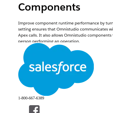
Components
Improve component runtime performance by turni
setting ensures that Omnistudio communicates with
Apex calls. It also allows Omnistudio components 
person performing an operation.
Before You Begin
Make sure that your users have access to the Omni
Runtime Performance Omnistudio Setting
.
Make sure that your user accesses are up to date. 
requisite permissions for specific objects or field
Permission Sets
.
Don’t enable this setting directly in a production 
To invoke Integration Procedures from Apex using
(
ConnectAPI.OmniDesignerConnect.integratio
When
Enhanced Runtime Performance
is disable
1-800-667-6389
more information, see
Integration Procedure Inv
To enable the Enhanced Runtime Performance set