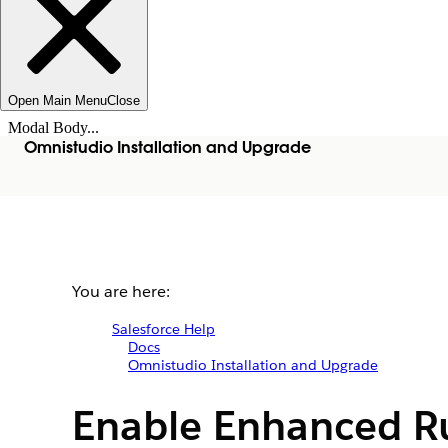
Open Main Menu
Close
Modal Body...
Omnistudio Installation and Upgrade
You are here:
Salesforce Help
Docs
Omnistudio Installation and Upgrade
Enable Enhanced R