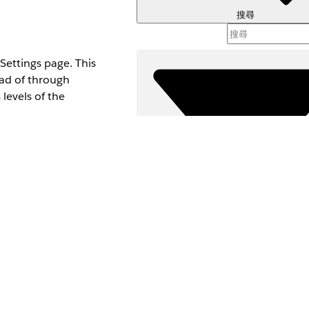
搜尋
ettings page. This
ead of through
levels of the
Set for the Enhanced
user doesn’t have the
see
Omnistudio
st.
formance
setting.
篩選器 (
Connect API. For
選取篩