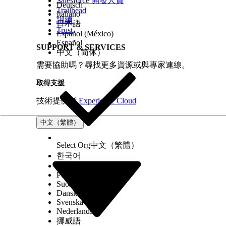
Salesforce 開發人員
Deutsch
Trailhead
Italiano
訓練
日本語
Trust
Español (México)
Español
SUPPORT & SERVICES
中文（简体）
需要協助嗎？尋找更多資源或與專家連線。
取得支援
技術提供者
Experience Cloud
中文（繁體）
Select Org
中文（繁體）
한국어
Русский
Português (Brasil)
Suomi
Dansk
Svenska
Nederlands
挪威語