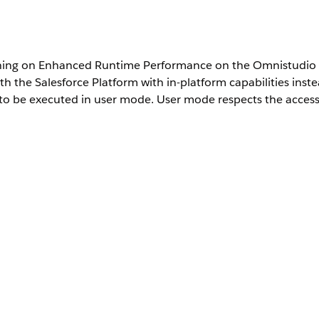
ng on Enhanced Runtime Performance on the Omnistudio S
 the Salesforce Platform with in-platform capabilities inst
to be executed in user mode. User mode respects the access 
 Interaction Access Configuration object. See
Create a Permission 
This setting enforces all components to execute in User Mode. If a 
s, they won’t be able to perform key actions. For more information, 
environment. Try it out in a production-like sandbox environment fir
 the Connect API
), you must enable the
Enhanced Runtime Per
nProcedureExecute
d, Integration Procedure calls from Apex do not route through the 
ocation from Apex
.
ting: