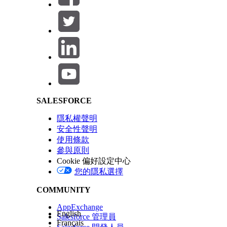
In Setup, in the Quick Find box, find and select
Om
Enable
Enhanced Runtime Performance
.
Salesforce Help | Article
此文章是否解決您的問題？
請讓我們知道，以便我們改進！
SALESFORCE
隱私權聲明
安全性聲明
使用條款
參與原則
Cookie 偏好設定中心
您的隱私選擇
COMMUNITY
AppExchange
English
Salesforce 管理員
Français