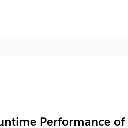
untime Performance of