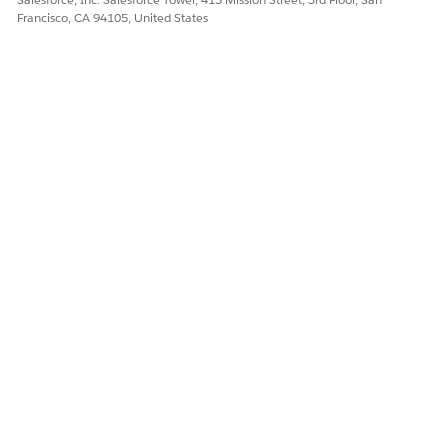
Francisco, CA 94105, United States