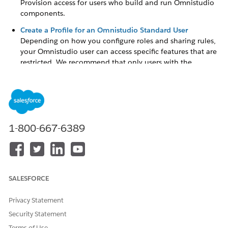
Provision access for users who build and run Omnistudio
components.
Create a Profile for an Omnistudio Standard User
Depending on how you configure roles and sharing rules,
your Omnistudio user can access specific features that are
restricted. We recommend that only users with the
Omnistudio license have access to the designers and
perform actions such as building business processes. After
creating an Omnistudio user assigned to the Omnistudio
license, create a profile to enforce this limitation.
1-800-667-6389
DID THIS ARTICLE SOLVE YOUR ISSUE?
Let us know so we can improve!
SALESFORCE
Yes
No
Privacy Statement
Security Statement
Terms of Use