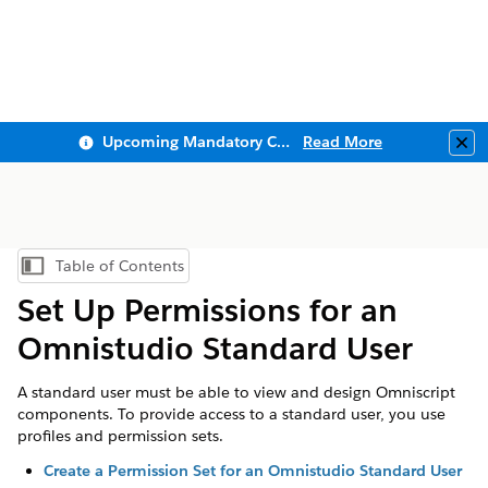
Upcoming Mandatory Changes to Public Key Infrastructure (PKI)
Read More
Clo
Table of Contents
Show Table of Contents
Set Up Permissions for an
Omnistudio Standard User
A standard user must be able to view and design Omniscript
components. To provide access to a standard user, you use
profiles and permission sets.
Create a Permission Set for an Omnistudio Standard User