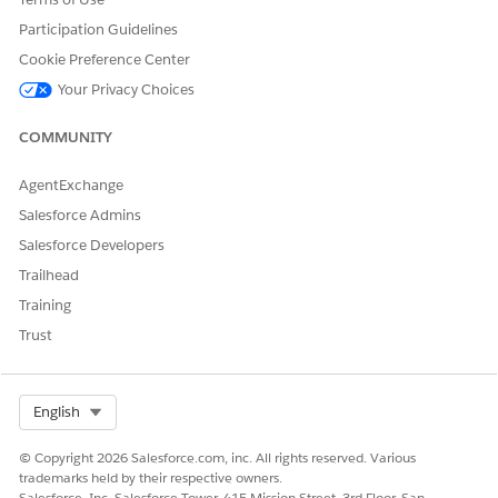
Participation Guidelines
Cookie Preference Center
Your Privacy Choices
COMMUNITY
AgentExchange
Salesforce Admins
Salesforce Developers
Trailhead
Training
Trust
Select Org
English
© Copyright 2026 Salesforce.com, inc. All rights reserved. Various
trademarks held by their respective owners.
Salesforce, Inc. Salesforce Tower, 415 Mission Street, 3rd Floor, San