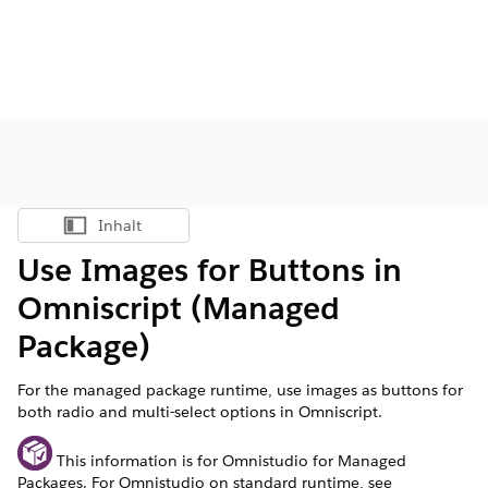
Inhalt
Inhalt anzeigen
Use Images for Buttons in
Omniscript (Managed
Package)
For the managed package runtime, use images as buttons for
both radio and multi-select options in Omniscript.
This information is for Omnistudio for Managed
Packages. For Omnistudio on standard runtime, see