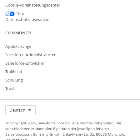
Choose which image to use:
Cookie-Voreinstellungscenter
Existing image: Select the checkbox, and then select a
Ihre
file.
Datenschutzauswahlen
New image: Click the field, and then browse to the
location of a file.
COMMUNITY
Click
OK
.
AppExchange
Salesforce-Administratoren
Salesforce-Entwickler
KONNTEN SIE IHR PROBLEM MITHILFE DIESES ARTIKELS
Trailhead
LÖSEN?
Schulung
Geben Sie uns Feedback, damit wir uns verbessern können.
Trust
Ja
Nein
Select Org
Deutsch
© Copyright 2026, Salesforce.com Inc. Alle Rechte vorbehalten. Die
verschiedenen Marken sind Eigentum der jeweiligen Inhaber.
Salesforce.com Germany GmbH, Erika-Mann-Str. 31, 80636 München,
Deutschland