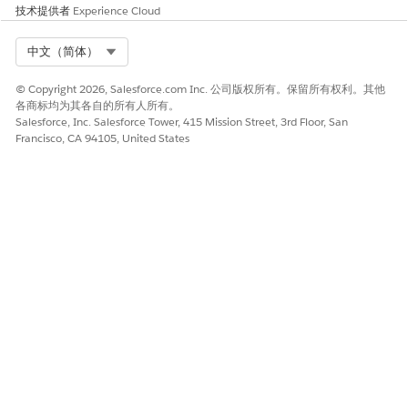
技术提供者
Experience Cloud
Select Org
中文（简体）
© Copyright 2026, Salesforce.com Inc. 公司版权所有。保留所有权利。其他
各商标均为其各自的所有人所有。
Salesforce, Inc. Salesforce Tower, 415 Mission Street, 3rd Floor, San
Francisco, CA 94105, United States