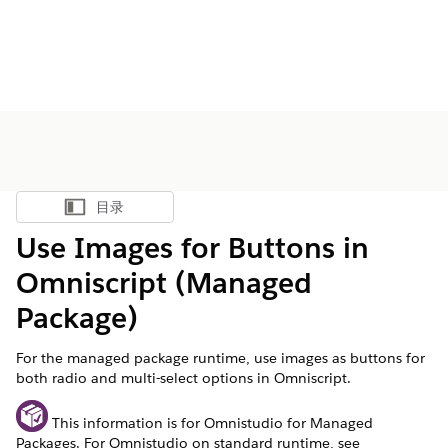
目录
显示目录
Use Images for Buttons in
Omniscript (Managed
Package)
For the managed package runtime, use images as buttons for
both radio and multi-select options in Omniscript.
This information is for Omnistudio for Managed
Packages. For Omnistudio on standard runtime, see