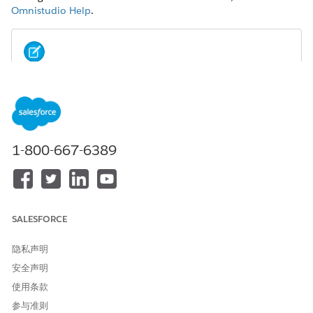
Omnistudio Help
.
NOTE
Omniscripts and Flexcards support all image file types by
default. If set, the lightning-file-upload
attribute
accept
filters file types in the user's file browser. If set, the
Don't
allow HTML uploads as attachments or document
1-800-667-6389
records
security setting disallows
image files.
.svg
See
Lightning Web Component File Upload
.
From the Omniscript list view, select an Omniscript to edit.
SALESFORCE
Select the element for which you want to use an image.
In the Properties panel, select
Image
from the Display
隐私声明
Mode and Option Source dropdowns.
If needed, enter the properties of the image such as the
安全声明
width and height.
使用条款
Click
+ Add new Option
.
参与准则
Enter a value and a label, and then click
+ Add
.