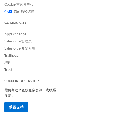
Choose which image to use:
Cookie 首选项中心
Existing image: Select the checkbox, and then select a
您的隐私选择
file.
New image: Click the field, and then browse to the
COMMUNITY
location of a file.
AppExchange
Click
OK
.
Salesforce 管理员
Salesforce 开发人员
Trailhead
本文章是否解决您的问题？
培训
请与我们共享您的想法，以便我们进行改进！
Trust
是
否
SUPPORT & SERVICES
需要帮助？查找更多资源，或联系
专家。
获得支持