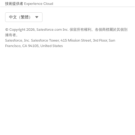
技術提供者
Experience Cloud
Select Org
中文（繁體）
© Copyright 2026, Salesforce.com Inc. 保留所有權利。各個商標屬於其個別
擁有者。
Salesforce, Inc. Salesforce Tower, 415 Mission Street, 3rd Floor, San
Francisco, CA 94105, United States