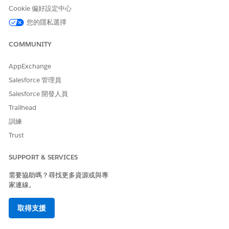
Choose which image to use:
Cookie 偏好設定中心
Existing image: Select the checkbox, and then select a
您的隱私選擇
file.
New image: Click the field, and then browse to the
COMMUNITY
location of a file.
AppExchange
Click
OK
.
Salesforce 管理員
Salesforce 開發人員
Trailhead
此文章是否解決您的問題？
訓練
請讓我們知道，以便我們改進！
Trust
是
否
SUPPORT & SERVICES
需要協助嗎？尋找更多資源或與專
家連線。
取得支援