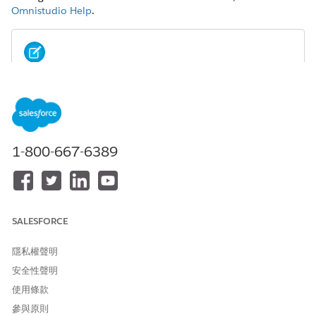
Omnistudio Help
.
NOTE
Omniscripts and Flexcards support all image file types by
default. If set, the lightning-file-upload
attribute
accept
filters file types in the user's file browser. If set, the
Don't
allow HTML uploads as attachments or document
1-800-667-6389
records
security setting disallows
image files.
.svg
See
Lightning Web Component File Upload
.
From the Omniscript list view, select an Omniscript to edit.
SALESFORCE
Select the element for which you want to use an image.
In the Properties panel, select
Image
from the Display
隱私權聲明
Mode and Option Source dropdowns.
If needed, enter the properties of the image such as the
安全性聲明
width and height.
使用條款
Click
+ Add new Option
.
參與原則
Enter a value and a label, and then click
+ Add
.