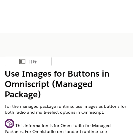
目錄
顯示目錄
Use Images for Buttons in
Omniscript (Managed
Package)
For the managed package runtime, use images as buttons for
both radio and multi-select options in Omniscript.
This information is for Omnistudio for Managed
Packages. For Omnistudio on standard runtime, see