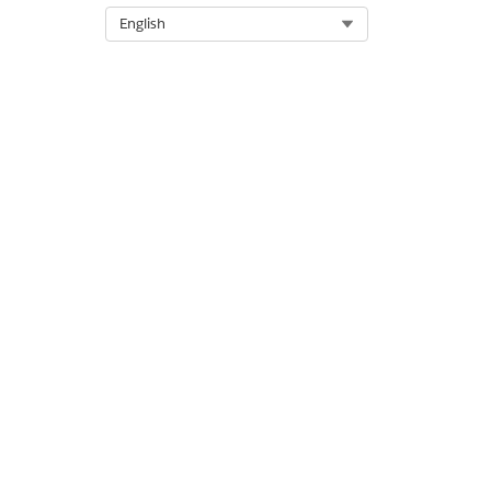
Select Org
English