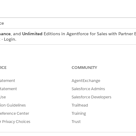
ce
mance
, and
Unlimited
Editions in Agentforce for Sales with Partn
- Login.
s and channel managers configure marketing campaign flows
ine the email structure, personalization options, and specif
d which sections partners can edit to add their local touch.
RCE
COMMUNITY
y, admins and channel managers publish them to make them
tatement
AgentExchange
r portal. Published campaigns become available for partners 
Statement
Salesforce Admins
.
Use
Salesforce Developers
tion Guidelines
Trailhead
eference Center
Training
SSUE?
r Privacy Choices
Trust