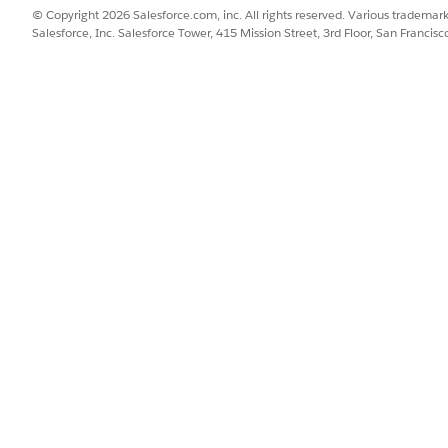
© Copyright 2026 Salesforce.com, inc. All rights reserved. Various trademark
Salesforce, Inc. Salesforce Tower, 415 Mission Street, 3rd Floor, San Francis