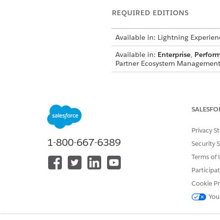
REQUIRED EDITIONS
Available in: Lightning Experien
Available in:
Enterprise
,
Perfor
Partner Ecosystem Management 
Within each campaign, admin
email content. These flows def
maintain brand consistency an
SALESFO
When the campaigns are read
Privacy S
Marketplace within the partne
1-800-667-6389
Security 
their email outreach activities
Terms of 
Participa
Cookie Pr
DID THIS ARTICLE SOLVE YOUR I
You
Let us know so we can improve!