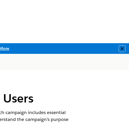
More
Clo
 Users
ch campaign includes essential
nderstand the campaign's purpose