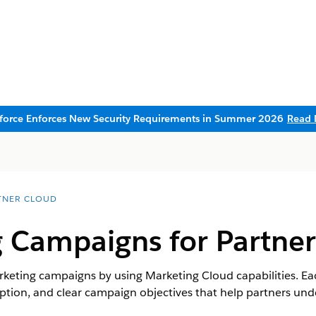
sforce Enforces New Security Requirements in Summer 2026
Read 
TNER CLOUD
 Campaigns for Partner
eting campaigns by using Marketing Cloud capabilities. Ea
iption, and clear campaign objectives that help partners u