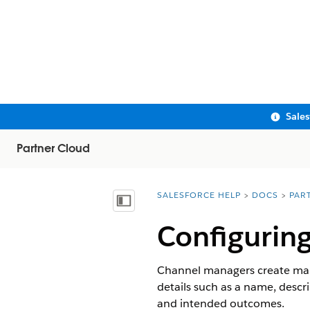
Sale
Partner Cloud
SALESFORCE HELP
DOCS
PAR
You are here:
Show Table of Contents
Configuring
Channel managers create mark
details such as a name, descr
and intended outcomes.