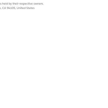
s held by their respective owners.
co, CA 94105, United States