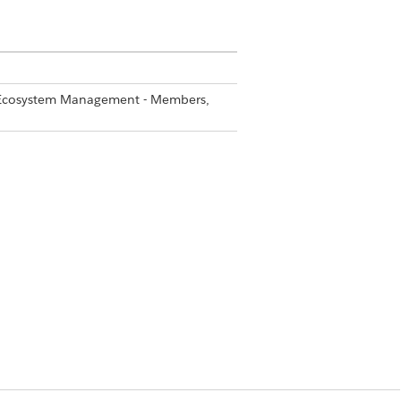
er Ecosystem Management - Members,
 that contain pre-configured
y which sections are locked to
 visible in the partner Campaign
to discover, review, and use for
Yes
No