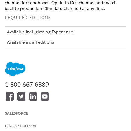
channel for sandboxes. Opt in to Dev channel and switch
back to production (Standard channel) at any time.
REQUIRED EDITIONS
Available in: Lightning Experience
Available in: all editions
Salesforce Release Manager is a pilot or beta service
NOTE
1-800-667-6389
that is subject to the Beta Services Terms at
Agreements -
Salesforce.com
or a written Unified Pilot Agreement if
executed by Customer, and applicable terms in the
Product
Terms Directory
. Use of this pilot or beta service is at the
Customer's sole discretion.
SALESFORCE
You can use these channels.
Privacy Statement