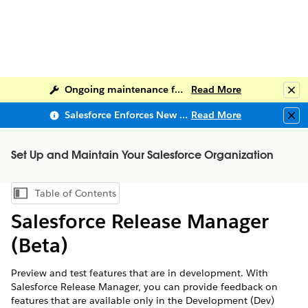
Ongoing maintenance for Salesforce Help
Read More
Clo
Salesforce Enforces New Security Requirements in Summer 2026
Read More
Clo
Set Up and Maintain Your Salesforce Organization
Table of Contents
Show Table of Contents
Salesforce Release Manager
(Beta)
Preview and test features that are in development. With
Salesforce Release Manager, you can provide feedback on
features that are available only in the Development (Dev)