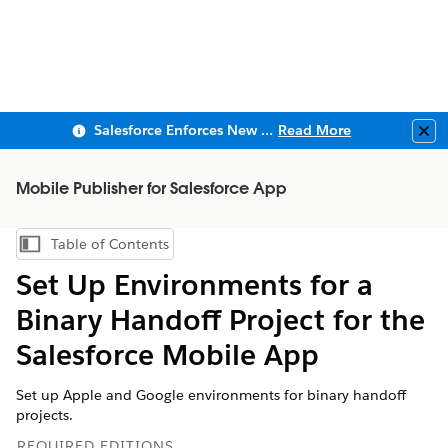
Salesforce Enforces New Security Requirements in Summer 2026
Read More
Clo
Mobile Publisher for Salesforce App
Table of Contents
Show Table of Contents
Set Up Environments for a
Binary Handoff Project for the
Salesforce Mobile App
Set up Apple and Google environments for binary handoff
projects.
REQUIRED EDITIONS