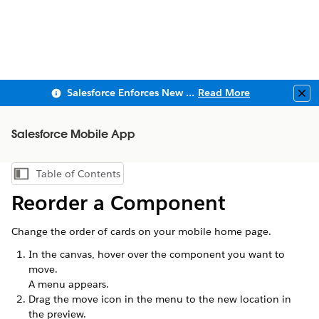
Salesforce Enforces New Security Requirements in Summer 2026
Read More
Clo
Salesforce Mobile App
Table of Contents
Show Table of Contents
Reorder a Component
Change the order of cards on your mobile home page.
In the canvas, hover over the component you want to
move.
A menu appears.
Drag the move icon in the menu to the new location in
the preview.