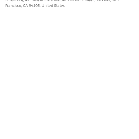
Francisco, CA 94105, United States