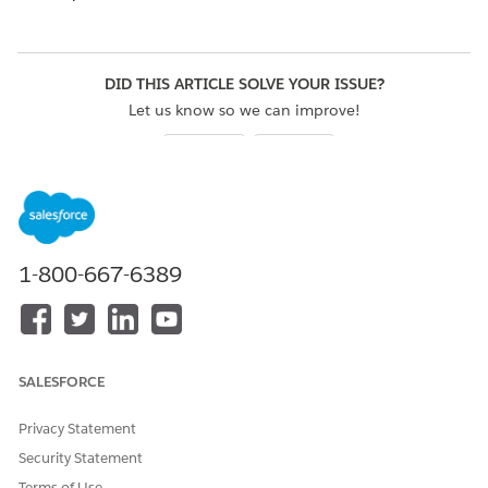
DID THIS ARTICLE SOLVE YOUR ISSUE?
Let us know so we can improve!
Yes
No
1-800-667-6389
SALESFORCE
Privacy Statement
Security Statement
Terms of Use