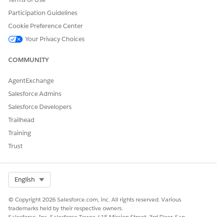
Participation Guidelines
Cookie Preference Center
Your Privacy Choices
COMMUNITY
AgentExchange
Salesforce Admins
Salesforce Developers
Trailhead
Training
Trust
Select Org
English
© Copyright 2026 Salesforce.com, inc. All rights reserved. Various
trademarks held by their respective owners.
Salesforce, Inc. Salesforce Tower, 415 Mission Street, 3rd Floor, San