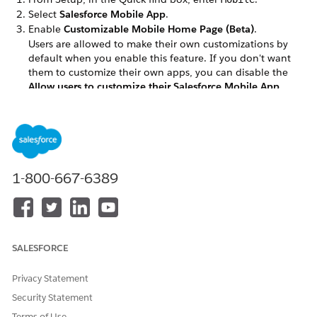
Select
Salesforce Mobile App
.
Enable
Customizable Mobile Home Page (Beta)
.
Users are allowed to make their own customizations by
default when you enable this feature. If you don't want
them to customize their own apps, you can disable the
Allow users to customize their Salesforce Mobile App
home page based on their business needs
option.
When creating a configuration in the mobile builder, you
assign the configuration to user profiles. For more
information, see
Control Access and Security for the
Salesforce Mobile App
.
1-800-667-6389
DID THIS ARTICLE SOLVE YOUR ISSUE?
Let us know so we can improve!
SALESFORCE
Yes
No
Privacy Statement
Security Statement
Terms of Use