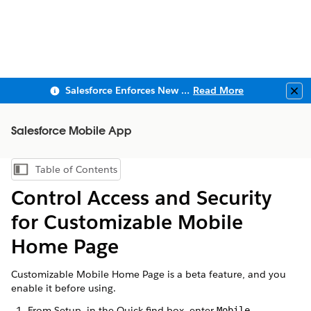
Salesforce Enforces New Security Requirements in Summer 2026
Read More
Clo
Salesforce Mobile App
Table of Contents
Show Table of Contents
Control Access and Security
for Customizable Mobile
Home Page
Customizable Mobile Home Page is a beta feature, and you
enable it before using.
From Setup, in the Quick find box, enter
.
Mobile