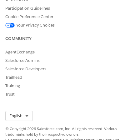
Participation Guidelines
Cookie Preference Center
Your Privacy Choices
COMMUNITY
AgentExchange
Salesforce Admins
Salesforce Developers
Trailhead
Training
Trust
Select Org
English
© Copyright 2026 Salesforce.com, inc. All rights reserved. Various
trademarks held by their respective owners.
Salesforce, Inc. Salesforce Tower, 415 Mission Street, 3rd Floor, San