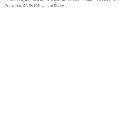
Francisco, CA 94105, United States