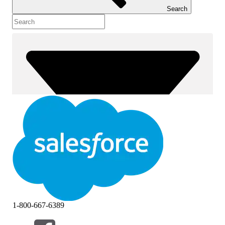
Search
1-800-667-6389