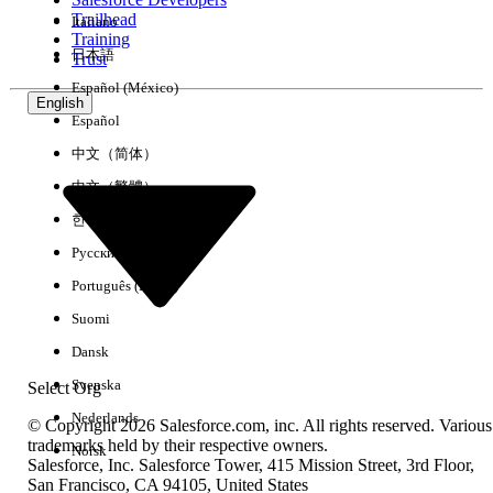
Trailhead
Italiano
Experience
Training
日本語
Trust
Español (México)
English
Español
Clear All
Done
中文（简体）
中文（繁體）
한국어
Русский
Português (Brasil)
Suomi
Dansk
Svenska
Select Org
Nederlands
© Copyright 2026 Salesforce.com, inc. All rights reserved. Various
trademarks held by their respective owners.
Norsk
Salesforce, Inc. Salesforce Tower, 415 Mission Street, 3rd Floor,
No results
San Francisco, CA 94105, United States