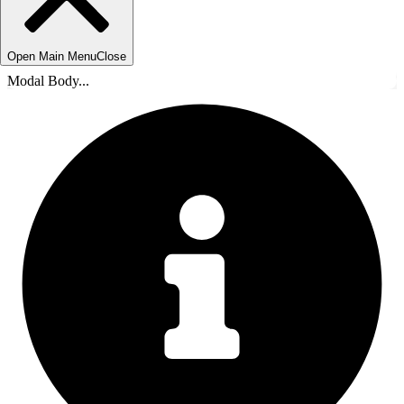
Open Main Menu
Close
Modal Body...