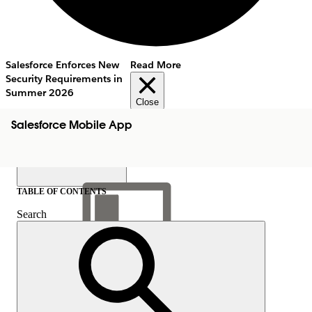
Salesforce Enforces New
Read More
Security Requirements in
Summer 2026
Close
Salesforce Mobile App
TABLE OF CONTENTS
Search
Show Table of Contents
Table of Contents