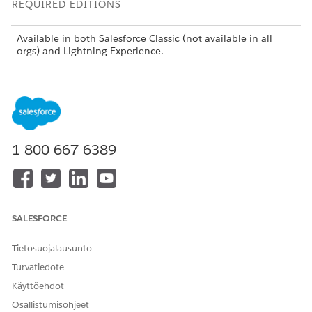
REQUIRED EDITIONS
Available in both Salesforce Classic (not available in all
orgs) and Lightning Experience.
Available in:
Enterprise
,
Performance
, and
Unlimited
Editions with the Salesforce Shield or Shield Platform
Encryption licenses.
Available for free in
Developer
Edition.
1-800-667-6389
USER
PERMISSIONS NEEDED
To view setup:
View Setup and
Configuration
SALESFORCE
To encrypt files:
Customize Application
Tietosuojalausunto
Turvatiedote
Käyttöehdot
Osallistumisohjeet