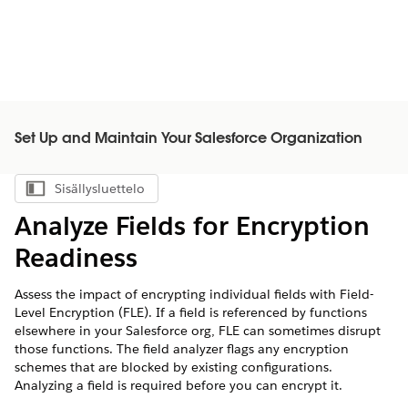
Set Up and Maintain Your Salesforce Organization
Sisällysluettelo
Näytä sisällysluettelo
Analyze Fields for Encryption
Readiness
Assess the impact of encrypting individual fields with Field-
Level Encryption (FLE). If a field is referenced by functions
elsewhere in your Salesforce org, FLE can sometimes disrupt
those functions. The field analyzer flags any encryption
schemes that are blocked by existing configurations.
Analyzing a field is required before you can encrypt it.