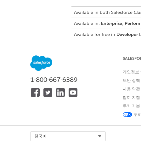
Available in both Salesforce Clas
Available in:
Enterprise
,
Perfor
Available for free in
Developer
E
SALESFO
To view setup:
개인정보
To encrypt files:
1-800-667-6389
보안 정책
사용 약관
This content rela
NOTE
참여 지침
Extension in
Own from 
쿠키 기본
귀하
At this time, you
NOTE
that can break due to 
Select Org
한국어