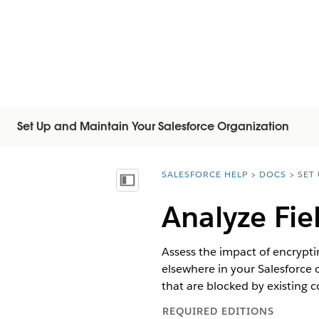
Set Up and Maintain Your Salesforce Organization
SALESFORCE HELP
DOCS
SET
You are here:
목차 표시
Analyze Fie
Assess the impact of encrypting
elsewhere in your Salesforce 
that are blocked by existing c
REQUIRED EDITIONS