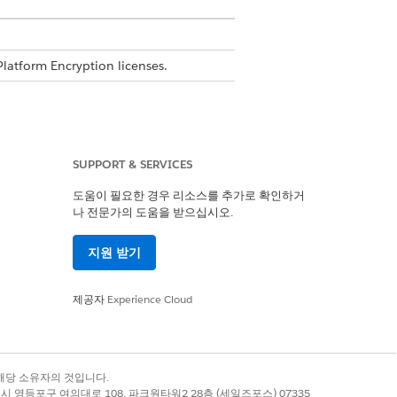
Platform Encryption licenses.
SUPPORT & SERVICES
n
도움이 필요한 경우 리소스를 추가로 확인하거
나 전문가의 도움을 받으십시오.
지원 받기
evel encryption using Shield
제공자
Experience Cloud
 such as list views and report filters
age.
록 상표는 해당 소유자의 것입니다.
별시 영등포구 여의대로 108, 파크원타워2 28층 (세일즈포스) 07335