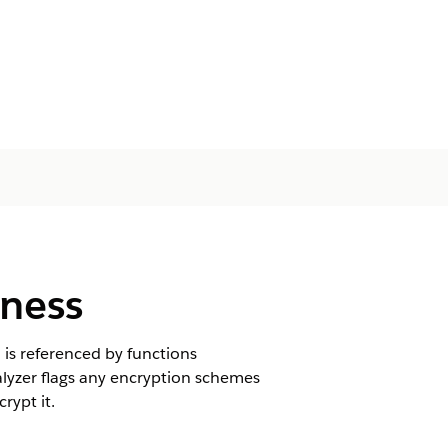
iness
d is referenced by functions
alyzer flags any encryption schemes
rypt it.