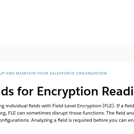
 UP AND MAINTAIN YOUR SALESFORCE ORGANIZATION
lds for Encryption Read
 individual fields with Field-Level Encryption (FLE). If a fiel
org, FLE can sometimes disrupt those functions. The field an
onfigurations. Analyzing a field is required before you can enc