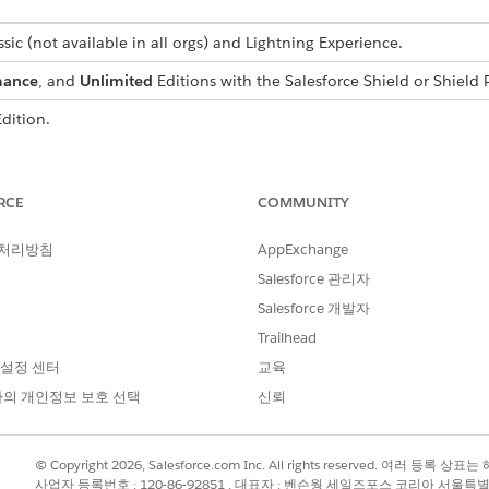
sic (not available in all orgs) and Lightning Experience.
mance
, and
Unlimited
Editions with the Salesforce Shield or Shield 
dition.
USER
PERMISSIONS NEEDED
RCE
COMMUNITY
View Setup and Configuratio
 처리방침
AppExchange
Customize Application
Salesforce 관리자
Salesforce 개발자
tes to Shield Platform Encryption. Read about implementing field-l
Trailhead
Salesforce
.
 설정 센터
교육
의 개인정보 보호 선택
신뢰
 can view encryption blockers only. To view impacts besides blockers,
encryption, use the analyzer in the Shield Extension managed pack
© Copyright 2026, Salesforce.com Inc. All rights reserved. 여러 등
사업자 등록번호 : 120-86-92851 , 대표자 : 벤슨웡 세일즈포스 코리아 서울특