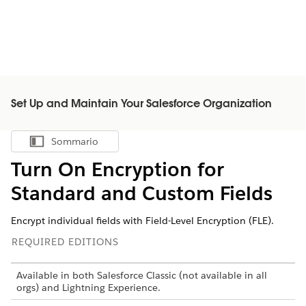
Set Up and Maintain Your Salesforce Organization
Sommario
Mostra sommario
Turn On Encryption for
Standard and Custom Fields
Encrypt individual fields with Field-Level Encryption (FLE).
REQUIRED EDITIONS
Available in both Salesforce Classic (not available in all
orgs) and Lightning Experience.