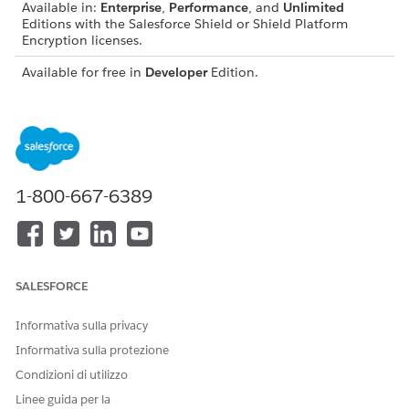
Available in:
Enterprise
,
Performance
, and
Unlimited
Editions with the Salesforce Shield or Shield Platform
Encryption licenses.
Available for free in
Developer
Edition.
USER
PERMISSIONS NEEDED
To view setup:
View Setup and
Configuration
1-800-667-6389
To encrypt files:
Customize Application
SALESFORCE
This content relates to Shield Platform Encryption.
NOTE
Informativa sulla privacy
Read about implementing field-level encryption using
Informativa sulla protezione
Shield Extension in
Own from Salesforce
.
Condizioni di utilizzo
Linee guida per la