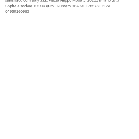
salesforce.com Italy S.r.l., Piazza Filippo Meda 5, 20121 Milano (MI)
Click
Encrypt Field.
.
Capitale sociale 10.000 euro - Numero REA MI-1785731 P.IVA
04959160963
If the field hasn’t yet been analyzed, or if all
NOTE
encryption schemes are blocked, then this option isn’t
available.
Select an encryption scheme, and then click
Continue
.
Click
Enable Encryption
.
Salesforce executes the encryption job in the background.
You receive an email when the process completes.
Next steps:
Sync Data with
Self-Service Background Encryption
See Also
Change the Encryption Scheme for Standard and Custom
Fields