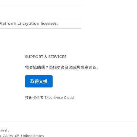
Platform Encryption licenses.
SUPPORT & SERVICES
n
需要協助嗎？尋找更多資源或與專家連線。
取得支援
evel encryption using Shield
技術提供者
Experience Cloud
ou can turn on FLE. The analysis reveals
別擁有者。
co, CA 94105, United States