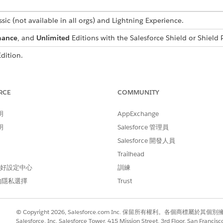
sic (not available in all orgs) and Lightning Experience.
mance
, and
Unlimited
Editions with the Salesforce Shield or Shield 
dition.
USER
PERMISSIONS NEEDED
RCE
COMMUNITY
View Setup and Configuratio
明
AppExchange
Customize Application
明
Salesforce 管理員
Salesforce 開發人員
tes to Shield Platform Encryption. Read about implementing field-l
Trailhead
Salesforce
.
 偏好設定中心
訓練
的隱私選擇
Trust
ant to encrypt with the
field analyzer
. This step is required before y
© Copyright 2026, Salesforce.com Inc. 保留所有權利。各個商標屬於其個
available or blocked by other configurations in your org.
Salesforce, Inc. Salesforce Tower, 415 Mission Street, 3rd Floor, San Francis