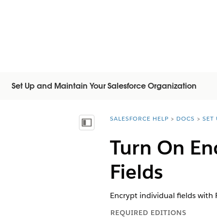
Set Up and Maintain Your Salesforce Organization
SALESFORCE HELP
DOCS
SET
You are here:
顯示目錄
Turn On En
Fields
Encrypt individual fields with 
REQUIRED EDITIONS