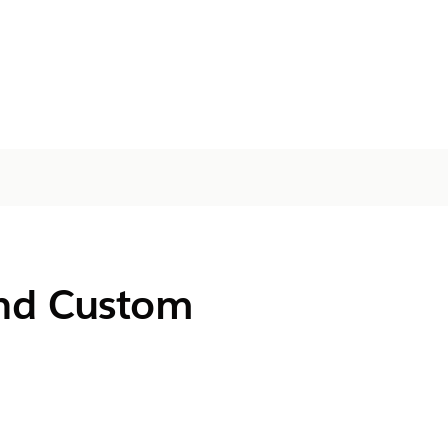
and Custom