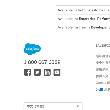
Available in both Salesforce Clas
Available in:
Enterprise
,
Perfor
Available for free in
Developer
E
SALESFO
To view setup:
隱私權聲
To encrypt files:
1-800-667-6389
安全性聲
使用條款
This content rela
NOTE
參與原則
Extension in
Own from 
Cookie
您
Before you begin:
Analyze the fields that you w
Select Org
中文（繁體）
which encryption schemes are 