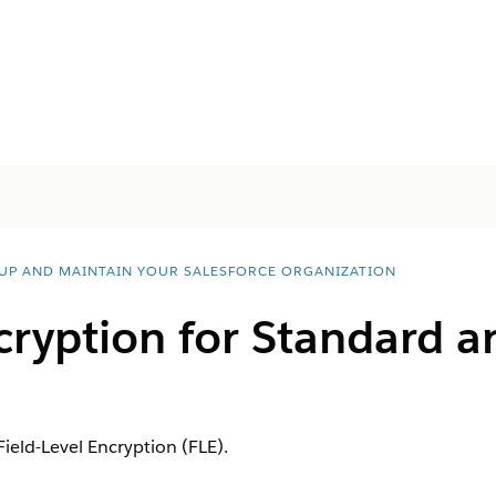
 UP AND MAINTAIN YOUR SALESFORCE ORGANIZATION
cryption for Standard 
Field-Level Encryption (FLE).