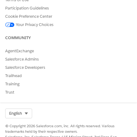
Participation Guidelines
Yes
No
Cookie Preference Center
Your Privacy Choices
COMMUNITY
AgentExchange
Salesforce Admins
Salesforce Developers
Trailhead
Training
Trust
Select Org
English
© Copyright 2026 Salesforce.com, inc. All rights reserved. Various
trademarks held by their respective owners.
Salesforce, Inc. Salesforce Tower, 415 Mission Street, 3rd Floor, San