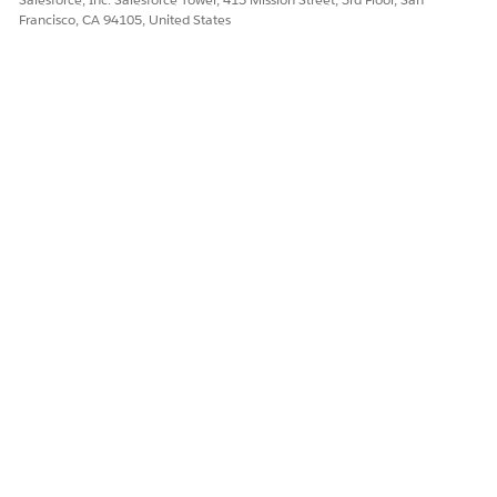
Francisco, CA 94105, United States