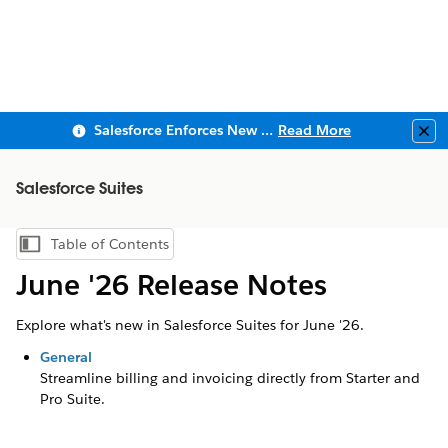
Salesforce Enforces New Security Requirements in Summer 2026
Read More
Clo
Salesforce Suites
Table of Contents
Show Table of Contents
June '26 Release Notes
Explore what's new in Salesforce Suites for June '26.
General
Streamline billing and invoicing directly from Starter and
Pro Suite.