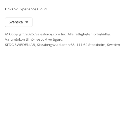
Drivs av
Experience Cloud
LÖSTE DENNA ARTIKEL DITT PROBLEM?
Select Org
Svenska
Berätta för oss vad vi kan förbättra!
© Copyright 2026, Salesforce.com Inc. Alla rättigheter förbehålles.
Ja
Nej
Varumärken tillhör respektive ägare.
SFDC SWEDEN AB, Klarabergsviadukten 63, 111 64 Stockholm, Sweden