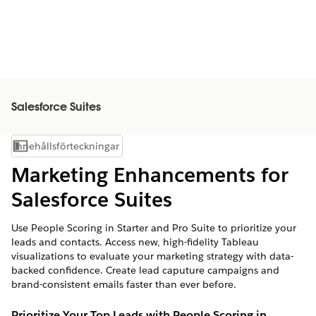
Salesforce Suites
Innehållsförteckningar
Visa innehållsförteckning
Marketing Enhancements for
Salesforce Suites
Use People Scoring in Starter and Pro Suite to prioritize your
leads and contacts. Access new, high-fidelity Tableau
visualizations to evaluate your marketing strategy with data-
backed confidence. Create lead caputure campaigns and
brand-consistent emails faster than ever before.
Prioritize Your Top Leads with People Scoring in