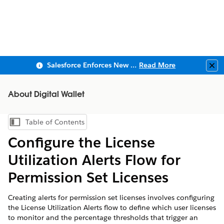
Salesforce Enforces New Security Requirements in Summer 2026
Read More
Clo
About Digital Wallet
Table of Contents
Show Table of Contents
Configure the License
Utilization Alerts Flow for
Permission Set Licenses
Creating alerts for permission set licenses involves configuring
the License Utilization Alerts flow to define which user licenses
to monitor and the percentage thresholds that trigger an