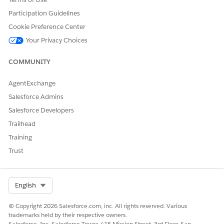
permission set licenses to monitor.
Participation Guidelines
Change the default assignment for the Salesforce license
to a permission set license, and then optionally add more
Cookie Preference Center
licenses.
Your Privacy Choices
Click
Add Assignment
.
For Variable, enter
, and for
CollectLicenses
COMMUNITY
Operator, select
Add
.
For Value, type or copy the name of the permission set
AgentExchange
license as it appears in License Utilization.
Salesforce Admins
Repeat until you added all required permission set
licenses.
Salesforce Developers
Trailhead
Training
Trust
Select Org
English
© Copyright 2026 Salesforce.com, inc. All rights reserved. Various
trademarks held by their respective owners.
Salesforce, Inc. Salesforce Tower, 415 Mission Street, 3rd Floor, San