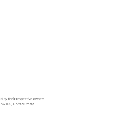
d by their respective owners.
CA 94105, United States