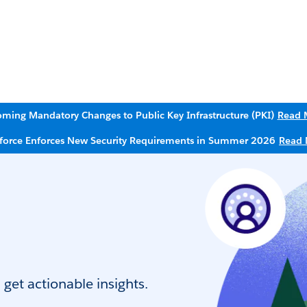
ming Mandatory Changes to Public Key Infrastructure (PKI)
Read 
sforce Enforces New Security Requirements in Summer 2026
Read 
get actionable insights.