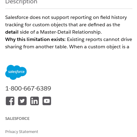
Description
Salesforce does not support reporting on field history
tracking for custom objects that are defined as the
detail
side of a Master-Detail Relationship.
Why this limitation exists:
Existing reports cannot drive
sharing from another table. When a custom object is a
child of an Account and its sharing visibility is
controlled by the parent, the report would need to use
the Account's sharing model to determine which
history rows to display. This capability has not been
implemented in Salesforce.
1-800-667-6389
For example, if a custom object is a child of Account
and is defined as a Master-Detail (detail side), field
history tracking reports are not available for that object.
SALESFORCE
Report on Field History
To request this, please vote for
Tracking for Detail Object in Master-Detail
Privacy Statement
Relationship
on the IdeaExchange.