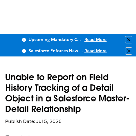
Upcoming Mandatory Changes to Public Key Infrastructure (PKI)
Read More
Clo
Salesforce Enforces New Security Requirements in Summer 2026
Read More
Clo
Unable to Report on Field
History Tracking of a Detail
Object in a Salesforce Master-
Detail Relationship
Publish Date: Jul 5, 2026