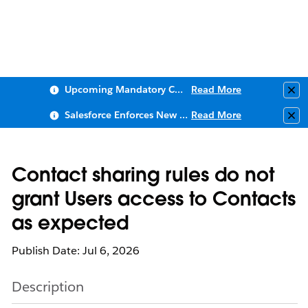
Upcoming Mandatory Changes to Public Key Infrastructure (PKI)
Read More
Clo
Salesforce Enforces New Security Requirements in Summer 2026
Read More
Clo
Contact sharing rules do not
grant Users access to Contacts
as expected
Publish Date: Jul 6, 2026
Description