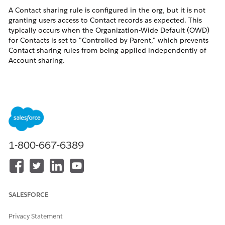
A Contact sharing rule is configured in the org, but it is not
granting users access to Contact records as expected. This
typically occurs when the Organization-Wide Default (OWD)
for Contacts is set to "Controlled by Parent," which prevents
Contact sharing rules from being applied independently of
Account sharing.
Resolution
This issue occurs because Contact sharing rules are only
applied when Contacts have their own independent sharing
model. Follow the steps below to diagnose and resolve the
issue.
1-800-667-6389
Check Organization-Wide Sharing Defaults for
Contacts
Navigate to Sharing Settings in Setup to verify the current
SALESFORCE
OWD for Contacts:
In Salesforce Classic:
Setup > Security Controls > Sharing
Settings
Privacy Statement