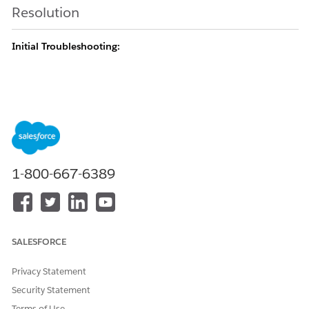
Resolution
Initial Troubleshooting:
Before opting to recover data, you can perform the following
steps to confirm that the data is gone.
Determine if the records have been transferred to
another User and out of your view. You can do this
1-800-667-6389
by reaching out to a system administrator or
other User with View All Data on the object to see
if the record still exists.
If you’re looking for the records in a related list,
SALESFORCE
check to see if they can be found through another
method. For example, can you find them by using
Privacy Statement
Global Search?
Security Statement
If you can find the data through search, it may
Terms of Use