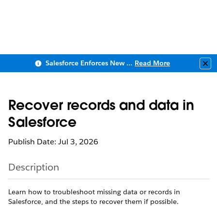
Salesforce Enforces New Security Requirements in Summer 2026
Read More
Clo
Recover records and data in
Salesforce
Publish Date: Jul 3, 2026
Description
Learn how to troubleshoot missing data or records in
Salesforce, and the steps to recover them if possible.