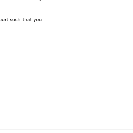
pport such that you
 the
Idea
on our