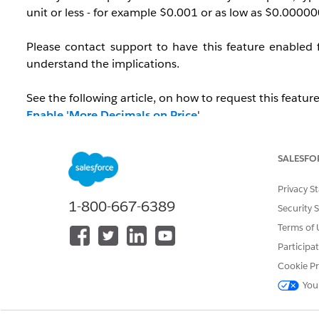
unit or less - for example $0.001 or as low as $0.0000
Please contact support to have this feature enabled 
understand the implications.
See the following article, on how to request this feature
Enable 'More Decimals on Price
'
SALESFO
Notes:
Privacy S
This only applies to product price and does not af
1-800-667-6389
Security 
This feature does impact both Opportunity and Qu
The display for Quote line items only impacts the li
Terms of 
Participa
Cookie Pr
This feature does NOT affect the decimal places of the Q
You
IdeaExchange to edit the decimal places for Quantity.