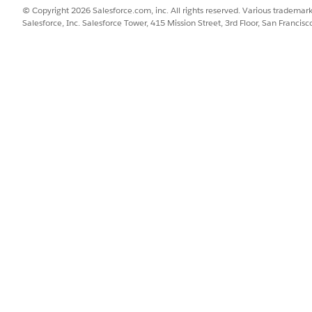
© Copyright 2026 Salesforce.com, inc. All rights reserved. Various trademark
Salesforce, Inc. Salesforce Tower, 415 Mission Street, 3rd Floor, San Francis
 this feature:
ld in Salesforce so they can be edited for up to 8 decimals to the
cy-length number of digits and up to 8 depending on how many 
manner:
could therefore vary