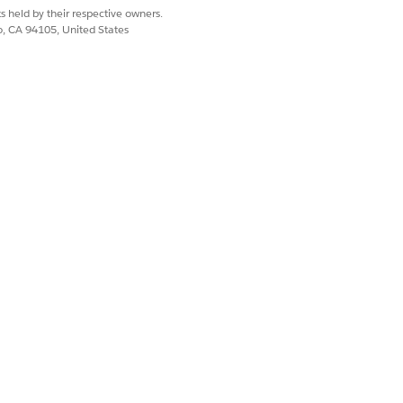
s held by their respective owners.
co, CA 94105, United States
 right of the decimal
digits are needed by