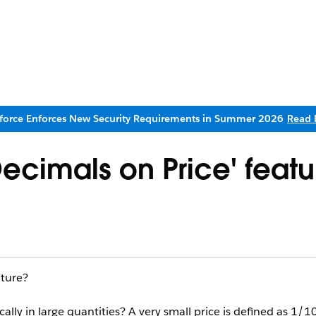
sforce Enforces New Security Requirements in Summer 2026
Read 
ecimals on Price' featu
ature?
cally in large quantities? A very small price is defined as 1/