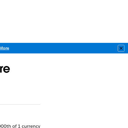
More
Clo
re
1000th of 1 currency