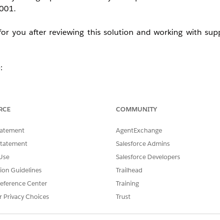
0001.
for you after reviewing this solution and working with su
:
RCE
COMMUNITY
tatement
AgentExchange
fect Currencies in use elsewhere.
Statement
Salesforce Admins
ote line item displays.
st view display for the Sales Price field.
Use
Salesforce Developers
tion Guidelines
Trailhead
eference Center
Training
uantity field. It is fixed to 2 decimals only. You may upvote
r Privacy Choices
Trust