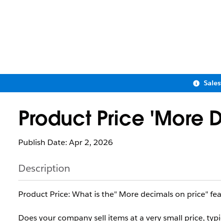
Sale
Product Price 'More D
Publish Date: Apr 2, 2026
Description
Product Price: What is the" More decimals on price" fe
Does your company sell items at a very small price, typi