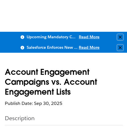
Upcoming Mandatory Changes to Public Key Infrastructure (PKI)
Read More
Clo
Salesforce Enforces New Security Requirements in Summer 2026
Read More
Clo
Account Engagement
Campaigns vs. Account
Engagement Lists
Publish Date: Sep 30, 2025
Description