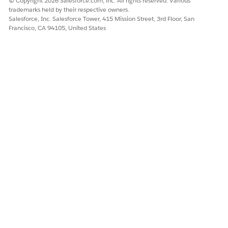
© Copyright 2026 Salesforce.com, inc. All rights reserved. Various
automatically manage your list's prospects.
trademarks held by their respective owners.
- Any static or dynamic list can used as
Salesforce, Inc. Salesforce Tower, 415 Mission Street, 3rd Floor, San
Francisco, CA 94105, United States
a
suppression list
during an email send or when
building an Engagement Program or drip.
- Lists can also be used to segment your prospects
to create more granular views of your prospects.
You can export those lists to view and analyze the
prospects' data in a .CSV file.
Examples of When to Use Campaigns vs. Lists
Using a campaign:
You are creating a new series of pay
per click ads and want to track where a prospect
originates when they arrive at your website. In this
scenario, you are tracking new visitors and you want to
record the first marketing campaign they interact with —
this is when you will create an Account Engagement
campaign.
You can create a
custom redirect
for each pay per click
ad. You will select an Account Engagement campaign