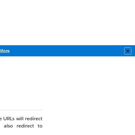
More
Clo
 URLs will redirect
 also redirect to