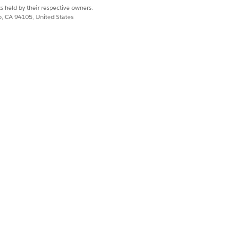
s held by their respective owners.
co, CA 94105, United States