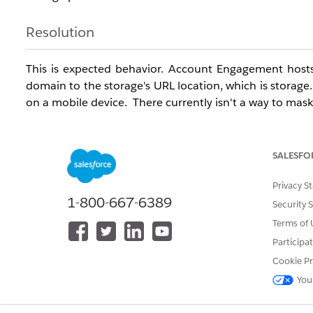
Resolution
This is expected behavior. Account Engagement hosts f
domain to the storage's URL location, which is storage
on a mobile device. There currently isn't a way to mask
Knowledge Article Number
SALESFO
000383444
Privacy S
1-800-667-6389
Security 
DID THIS ARTICLE SOLVE YOUR ISSUE?
Terms of 
Let us know so we can improve!
Participa
Cookie Pr
You