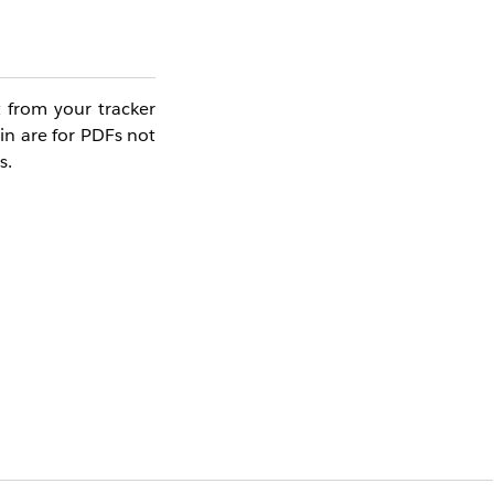
t from your tracker
in are for PDFs not
s.
Yes
No