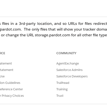
iles in a 3rd-party location, and so URLs for files redirec
.pardot.com. The only files that will show your tracker doma
 or change the URL storage.pardot.com for all other file type
RCE
COMMUNITY
tatement
AgentExchange
Statement
Salesforce Admins
Use
Salesforce Developers
tion Guidelines
Trailhead
eference Center
Training
r Privacy Choices
Trust