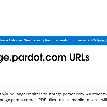
sforce Enforces New Security Requirements in Summer 2026
Read 
rage.pardot.com URLs
ll no longer redirect to storage.pardot.com. All other file
orage.pardot.com. PDF files on a mobile device will