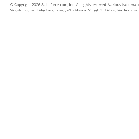
© Copyright 2026 Salesforce.com, inc. All rights reserved. Various trademark
Salesforce, Inc. Salesforce Tower, 415 Mission Street, 3rd Floor, San Francis