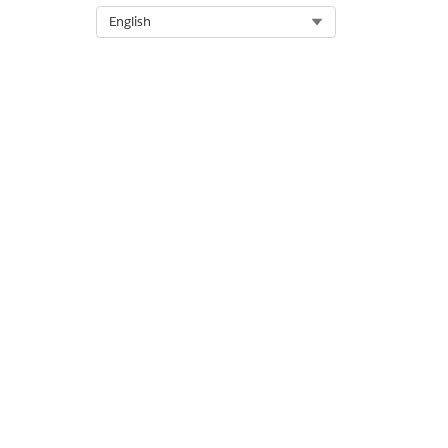
Select Org
English