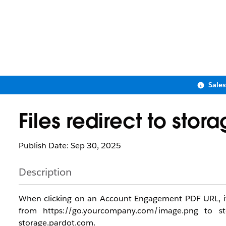
Sale
Files redirect to sto
Publish Date: Sep 30, 2025
Description
When clicking on an Account Engagement PDF URL, it wi
from https://go.yourcompany.com/image.png to st
storage.pardot.com.