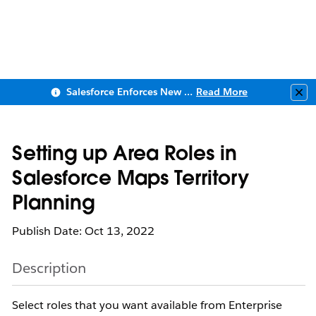
Salesforce Enforces New Security Requirements in Summer 2026
Read More
Clo
Setting up Area Roles in
Salesforce Maps Territory
Planning
Publish Date: Oct 13, 2022
Description
Select roles that you want available from Enterprise