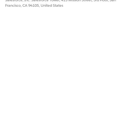
Francisco, CA 94105, United States
DID THIS ARTICLE SOLVE YOUR ISSUE?
Let us know so we can improve!
Yes
No