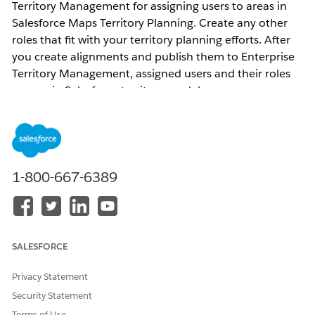
Territory Management for assigning users to areas in
Salesforce Maps Territory Planning. Create any other
roles that fit with your territory planning efforts. After
you create alignments and publish them to Enterprise
Territory Management, assigned users and their roles
appear in Salesforce territory models.
Resolution
Before you start using the Assigned Users section when
1-800-667-6389
editing a territory, you need to configure
Area Roles
from the Territory Planning Settings page. Following
are the important items to take a note of-
Each role can be mapped to one Territory Team
SALESFORCE
Role.
The Area Owner is a default role and cannot be
Privacy Statement
deleted.
Security Statement
Area Roles are not required for publishing to
Terms of Use